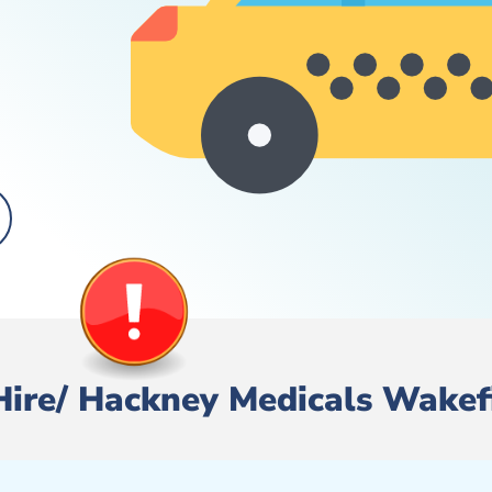
 Hire/ Hackney Medicals Wakef