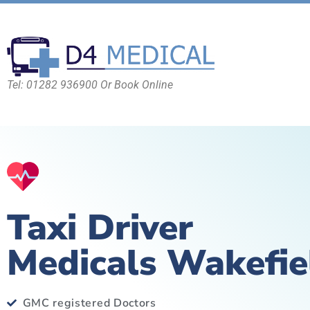
Tel: 01282 936900 Or Book Online
Taxi Driver
Medicals Wakefie
GMC registered Doctors