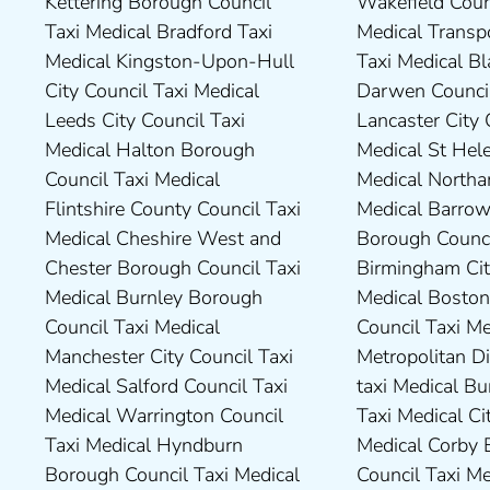
Kettering Borough Council
Wakefield Council Taxi
Council Taxi Medical Dudley
Council Taxi Medical South
Taxi Medical Bradford Taxi
Medical Transport for London
Council Taxi Medical Durham
Northamptonshire Council
Medical Kingston-Upon-Hull
Taxi Medical Blackburn with
County Taxi Medical Fylde
Taxi Medical South Ribble
City Council Taxi Medical
Darwen Council Taxi Medical
Borough Council Taxi Medical
Borough Council Taxi Medical
Leeds City Council Taxi
Lancaster City Council Taxi
Harborough District Council
South Tyneside Council Taxi
Medical Halton Borough
Medical St Helens Taxi
Taxi Medical Hartlepool
Medical Stockport Council
Council Taxi Medical
Medical Northampton Taxi
Borough Council Taxi Medical
Taxi Medical Stockton-On-
Flintshire County Council Taxi
Medical Barrow-In Furness
High Peak Borough Council
Tees Borough Council Taxi
Medical Cheshire West and
Borough Council Taxi Medical
Taxi Medical Lincolnshire
Medical Stoke-On-Trent City
Chester Borough Council Taxi
Birmingham City Council Taxi
County Council Taxi Medical
Council Taxi Medical
Medical Burnley Borough
Medical Boston Borough
Middlesbrough Borough
Tameside Council Taxi
Council Taxi Medical
Council Taxi Medical Bradford
Council Taxi Medical Milton
Medical Sunderland City
Manchester City Council Taxi
Metropolitan District Council
Keynes Council Taxi Medical
Council Taxi Medical Walsall
Medical Salford Council Taxi
taxi Medical Bury Council
Newcastle-Upon-Tyne City
Council Taxi Medical
Medical Warrington Council
Taxi Medical City of York Taxi
Council Taxi Medical
Wellingborough Council Taxi
Taxi Medical Hyndburn
Medical Corby Borough
Nuneaton and Bedworth
Medical Wigan Council Taxi
Borough Council Taxi Medical
Council Taxi Medical
Borough Council Taxi Medical
Medical Wrexham County