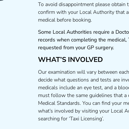
To avoid disappointment please obtain 
confirm with your Local Authority that
medical before booking.
Some Local Authorities require a Docto
records when completing the medical,
requested from your GP surgery.
WHAT’S INVOLVED
Our examination will vary between each
decide what questions and tests are invo
medicals include an eye test, and a bloo
must follow the same guidelines that a
Medical Standards. You can find your me
what’s involved by visiting your Local A
searching for ‘Taxi Licensing’.