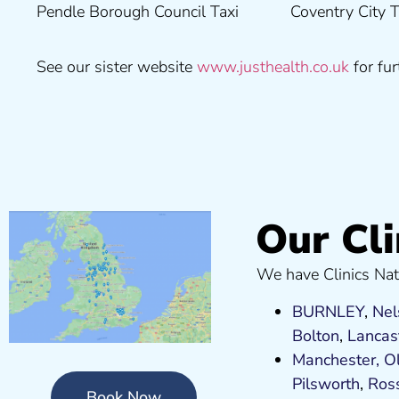
Pendle Borough Council Taxi
Coventry City Taxi Medical
Ribble Valley Borough
See our sister website
www.justhealth.co.uk
for fur
Our Cli
We have Clinics Nat
BURNLEY
,
Nel
Bolton
,
Lancas
Manchester,
O
Pilsworth
,
Ros
Book Now