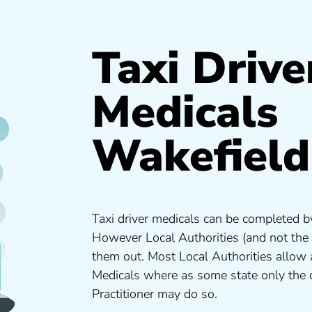
Taxi Drive
Medicals
Wakefield
Taxi driver medicals can be completed by
However Local Authorities (and not the
them out. Most Local Authorities allow
Medicals where as some state only the 
Practitioner may do so.