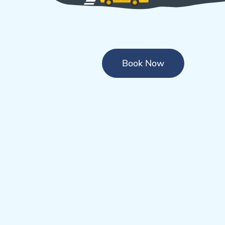
Book Now