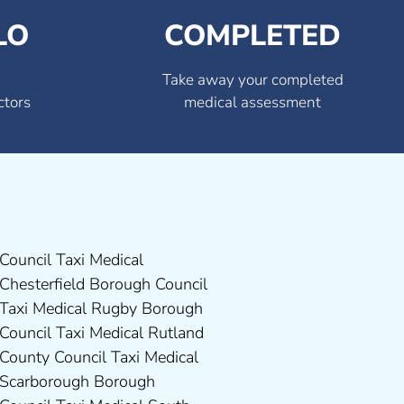
LO
COMPLETED
Take away your completed
ctors
medical assessment