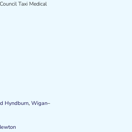
Council Taxi Medical
od
Hyndburn
,
Wigan
–
Newton