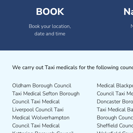
BOOK
N
Book your location,
date and time
We carry out Taxi medicals for the following counc
Oldham Borough Council
Medical Blackpool Borough
Drivers in Skipton Taxi
Council Taxi Medical
Taxi Medical Sefton Borough
Council Taxi Medical
Medical Preston Council Taxi
Chesterfield Borough Council
Council Taxi Medical
Doncaster Borough Council
Medical Darlington Borough
Taxi Medical Rugby Borough
Liverpool Council Taxi
Taxi Medical Barnsley
Council Taxi Medical Dartford
Council Taxi Medical Rutland
Medical Wolverhampton
Borough Council Taxi Medical
Borough Council Taxi Medical
County Council Taxi Medical
Council Taxi Medical
Sheffield Council Taxi Medical
Derbyshire Dales District
Scarborough Borough