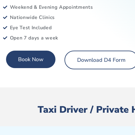
Weekend & Evening Appointments
Nationwide Clinics
Eye Test Included
Open 7 days a week
Book Now
Download D4 Form
Taxi Driver / Private