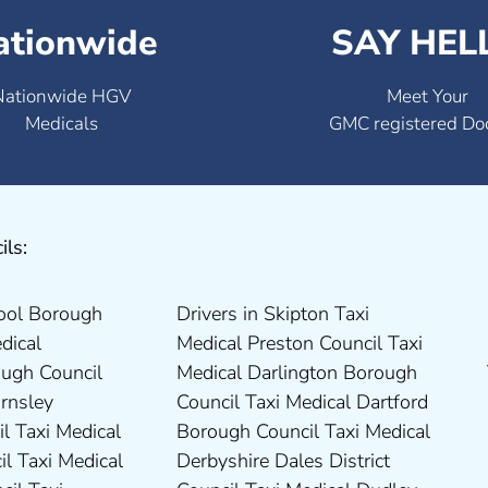
ationwide
SAY HEL
Nationwide HGV
Meet Your
Medicals
GMC registered Do
ils: