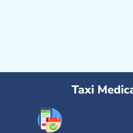
Taxi Medic