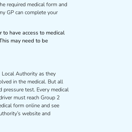
the required medical form and
 any GP can complete your
r to have access to medical
 This may need to be
 Local Authority as they
lved in the medical. But all
d pressure test. Every medical
 driver must reach Group 2
dical form online and see
uthority’s website and