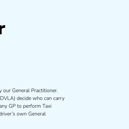
r
 our General Practitioner.
 DVLA) decide who can carry
 any GP to perform Taxi
driver’s own General