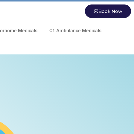
Book Now
orhome Medicals
C1 Ambulance Medicals