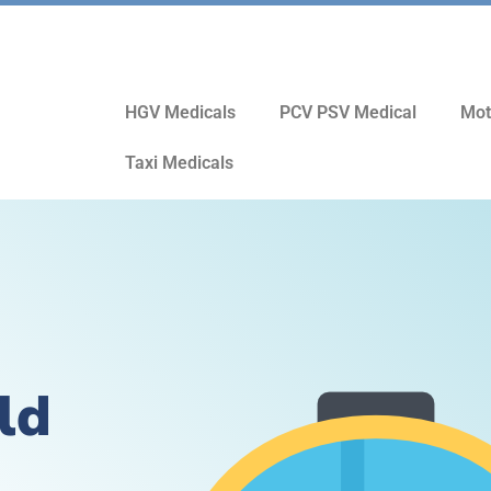
HGV Medicals
PCV PSV Medical
Mot
Taxi Medicals
ld