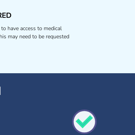
RED
 to have access to medical
his may need to be requested
d