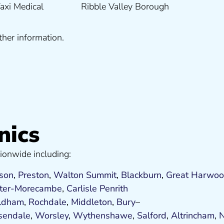
ther information.
nics
ionwide including:
son
,
Preston
,
Walton Summit
,
Blackburn
,
Great Harwo
ter-Morecambe
,
Carlisle Penrith
ldham
,
Rochdale
,
Middleton
,
Bury
–
sendale
,
Worsley
,
Wythenshawe
,
Salford
,
Altrincham
,