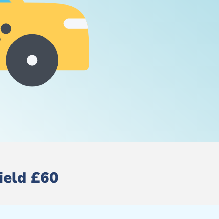
ield £60