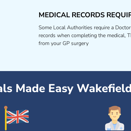
MEDICAL RECORDS REQUI
Some Local Authorities require a Doctor
records when completing the medical, T
from your GP surgery
als Made Easy Wakefiel