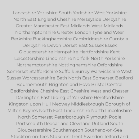
Lancashire Yorkshire South Yorkshire West Yorkshire
North East England Cheshire Merseyside Derbyshire
Greater Manchester East Midlands West Midlands
Northamptonshire Greater London Tyne and Wear
Berkshire Buckinghamshire Cambridgeshire Cumbria
Derbyshire Devon Dorset East Sussex Essex
Gloucestershire Hampshire Hertfordshire Kent
Leicestershire Lincolnshire Norfolk North Yorkshire
Northamptonshire Nottinghamshire Oxfordshire
Somerset Staffordshire Suffolk Surrey Warwickshire West
Sussex Worcestershire Bath North East Somerset Bedford
Bournemouth Brighton and Hove Bristol Central
Bedfordshire Cheshire East Cheshire West and Chester
Darlington East Riding of Yorkshire Herefordshire
Kingston upon Hull Medway Middlesbrough Borough of
Milton Keynes North East Lincolnshire North Lincolnshire
North Somerset Peterborough Plymouth Poole
Portsmouth Redcar and Cleveland Rutland South
Gloucestershire Southampton Southend-on-Sea
Stockton-on-Tees Stoke-on-Trent Swindon Telford and