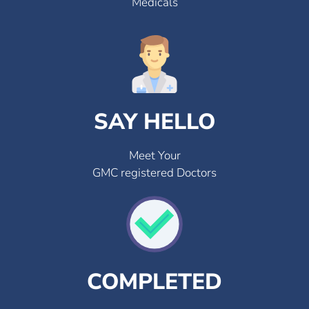
Medicals
SAY HELLO
Meet Your
GMC registered Doctors
COMPLETED