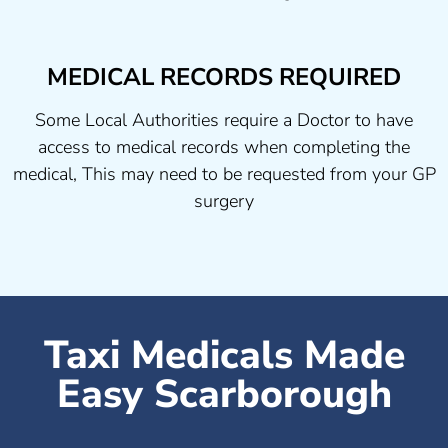
MEDICAL RECORDS REQUIRED
Some Local Authorities require a Doctor to have
access to medical records when completing the
medical, This may need to be requested from your GP
surgery
Taxi Medicals Made
Easy Scarborough