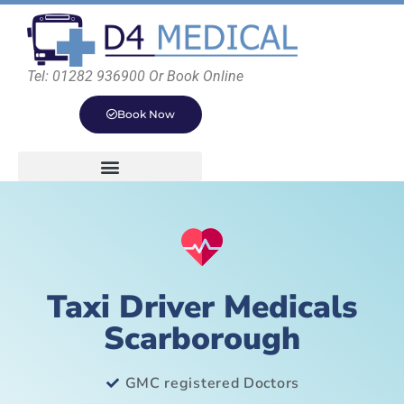
Tel: 01282 936900 Or Book Online
Book Now
Taxi Driver Medicals
Scarborough
GMC registered Doctors