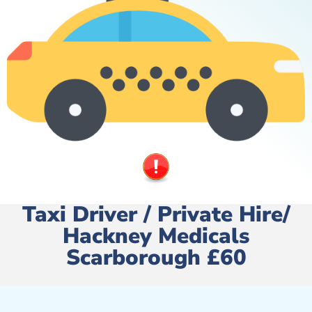
Taxi Driver / Private Hire/
Hackney Medicals
Scarborough £60