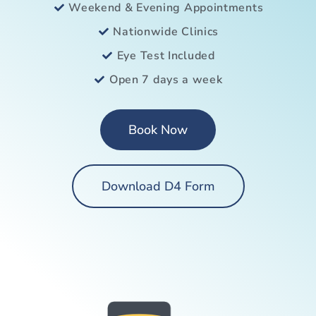
Weekend & Evening Appointments
Nationwide Clinics
Eye Test Included
Open 7 days a week
Book Now
Download D4 Form