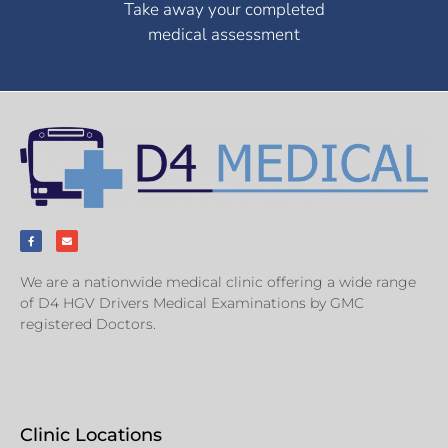
Take away your completed
medical assessment
We are a nationwide medical clinic offering a wide range
of D4 HGV Drivers Medical Examinations by GMC
registered Doctors.
Clinic Locations