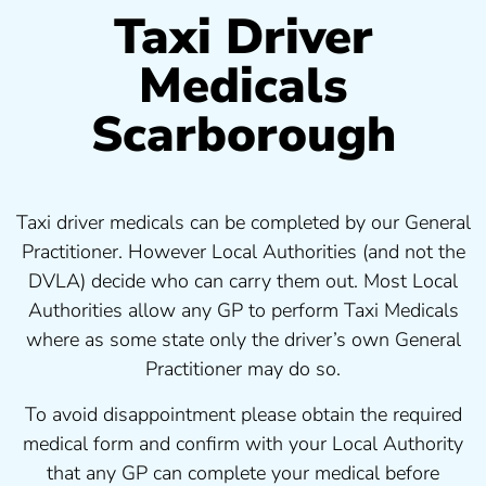
Taxi Driver
Medicals
Scarborough
Taxi driver medicals can be completed by our General
Practitioner. However Local Authorities (and not the
DVLA) decide who can carry them out. Most Local
Authorities allow any GP to perform Taxi Medicals
where as some state only the driver’s own General
Practitioner may do so.
To avoid disappointment please obtain the required
medical form and confirm with your Local Authority
that any GP can complete your medical before