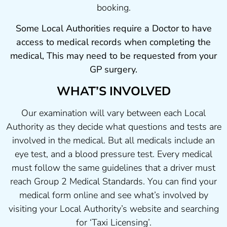
booking.
Some Local Authorities require a Doctor to have
access to medical records when completing the
medical, This may need to be requested from your
GP surgery.
WHAT’S INVOLVED
Our examination will vary between each Local
Authority as they decide what questions and tests are
involved in the medical. But all medicals include an
eye test, and a blood pressure test. Every medical
must follow the same guidelines that a driver must
reach Group 2 Medical Standards. You can find your
medical form online and see what’s involved by
visiting your Local Authority’s website and searching
for ‘Taxi Licensing’.