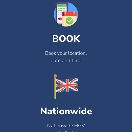
BOOK
Book your location,
date and time
Nationwide
Nationwide HGV