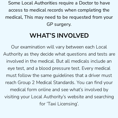
Some Local Authorities require a Doctor to have
access to medical records when completing the
medical, This may need to be requested from your
GP surgery.
WHAT’S INVOLVED
Our examination will vary between each Local
Authority as they decide what questions and tests are
involved in the medical. But all medicals include an
eye test, and a blood pressure test. Every medical
must follow the same guidelines that a driver must
reach Group 2 Medical Standards. You can find your
medical form online and see what’s involved by
visiting your Local Authority’s website and searching
for ‘Taxi Licensing’.