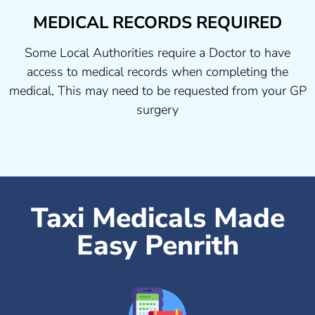
MEDICAL RECORDS REQUIRED
Some Local Authorities require a Doctor to have
access to medical records when completing the
medical, This may need to be requested from your GP
surgery
Taxi Medicals Made
Easy Penrith