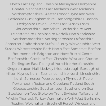
North East England Cheshire Merseyside Derbyshire
Greater Manchester East Midlands West Midlands
Northamptonshire Greater London Tyne and Wear
Berkshire Buckinghamshire Cambridgeshire Cumbria
Derbyshire Devon Dorset East Sussex Essex
Gloucestershire Hampshire Hertfordshire Kent
Leicestershire Lincolnshire Norfolk North Yorkshire
Northamptonshire Nottinghamshire Oxfordshire
Somerset Staffordshire Suffolk Surrey Warwickshire West
Sussex Worcestershire Bath North East Somerset Bedford
Bournemouth Brighton and Hove Bristol Central
Bedfordshire Cheshire East Cheshire West and Chester
Darlington East Riding of Yorkshire Herefordshire
Kingston upon Hull Medway Middlesbrough Borough of
Milton Keynes North East Lincolnshire North Lincolnshire
North Somerset Peterborough Plymouth Poole
Portsmouth Redcar and Cleveland Rutland South
Gloucestershire Southampton Southend-on-Sea
Stockton-on-Tees Stoke-on-Trent Swindon Telford and
Wrekin Thurrock Torbay Warrington York West Berkshire
Reading Wokingham Bracknell Forest Windsor and