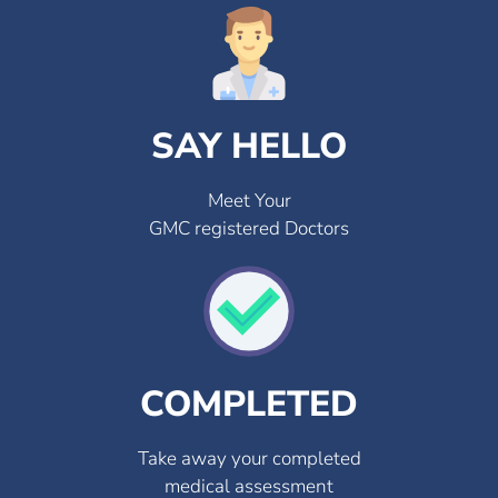
SAY HELLO
Meet Your
GMC registered Doctors
COMPLETED
Take away your completed
medical assessment