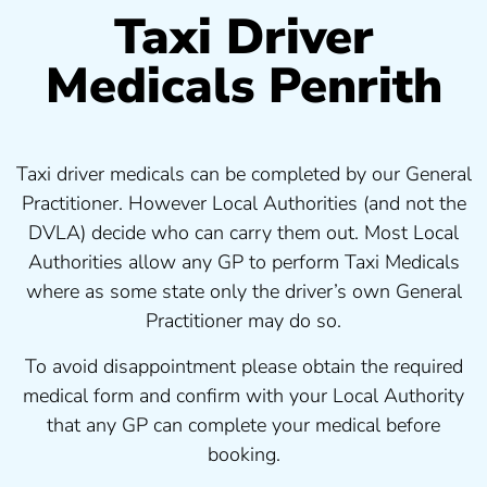
Taxi Driver
Medicals Penrith
Taxi driver medicals can be completed by our General
Practitioner. However Local Authorities (and not the
DVLA) decide who can carry them out. Most Local
Authorities allow any GP to perform Taxi Medicals
where as some state only the driver’s own General
Practitioner may do so.
To avoid disappointment please obtain the required
medical form and confirm with your Local Authority
that any GP can complete your medical before
booking.