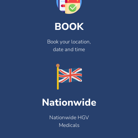
BOOK
Book your location,
date and time
Nationwide
Nationwide HGV
Medicals