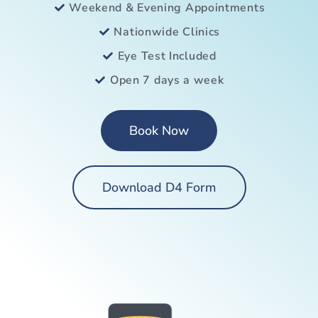
Weekend & Evening Appointments
Nationwide Clinics
Eye Test Included
Open 7 days a week
Book Now
Download D4 Form