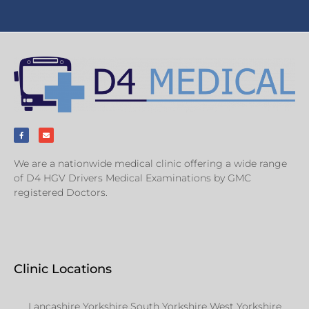
We are a nationwide medical clinic offering a wide range
of D4 HGV Drivers Medical Examinations by GMC
registered Doctors.
Clinic Locations
Lancashire Yorkshire South Yorkshire West Yorkshire