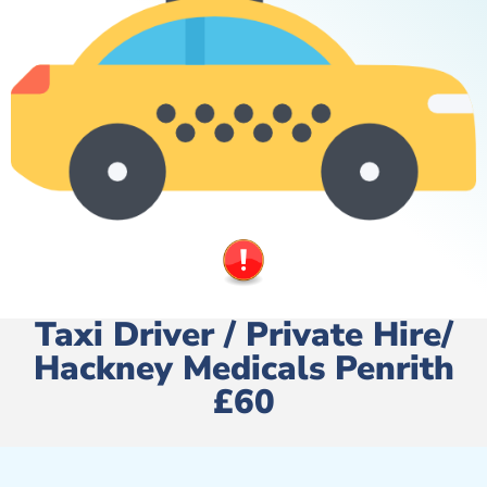
Taxi Driver / Private Hire/
Hackney Medicals Penrith
£60