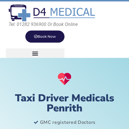
Tel: 01282 936900 Or Book Online
Book Now
Taxi Driver Medicals
Penrith
GMC registered Doctors