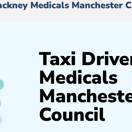
Hackney Medicals Manchester C
Taxi Drive
Medicals
Mancheste
Council