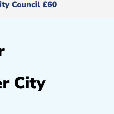
ity Council £60
r
r City