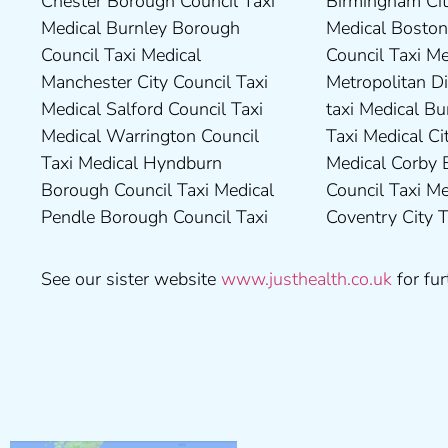
Chester Borough Council Taxi
Birmingham City Council Taxi
County Council Taxi Medical
Council Taxi Medical
Medical Burnley Borough
Medical Boston Borough
Middlesbrough Borough
Tameside Council Taxi
Council Taxi Medical
Council Taxi Medical Bradford
Council Taxi Medical Milton
Medical Sunderland City
Manchester City Council Taxi
Metropolitan District Council
Keynes Council Taxi Medical
Council Taxi Medical Walsall
Medical Salford Council Taxi
taxi Medical Bury Council
Newcastle-Upon-Tyne City
Council Taxi Medical
Medical Warrington Council
Taxi Medical City of York Taxi
Council Taxi Medical
Wellingborough Council Taxi
Taxi Medical Hyndburn
Medical Corby Borough
Nuneaton and Bedworth
Medical Wigan Council Taxi
Borough Council Taxi Medical
Council Taxi Medical
Borough Council Taxi Medical
Medical Wrexham County
Pendle Borough Council Taxi
Coventry City Taxi Medical
Ribble Valley Borough
See our sister website
www.justhealth.co.uk
for fur