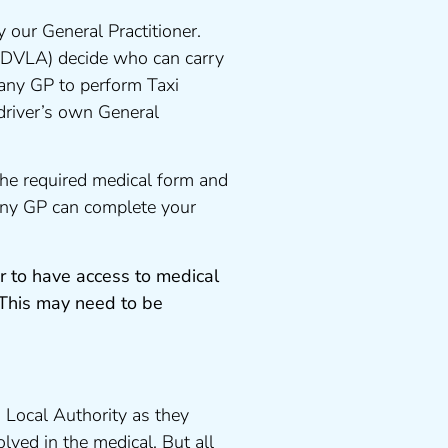
 our General Practitioner.
 DVLA) decide who can carry
 any GP to perform Taxi
driver’s own General
the required medical form and
 any GP can complete your
r to have access to medical
 This may need to be
 Local Authority as they
lved in the medical. But all