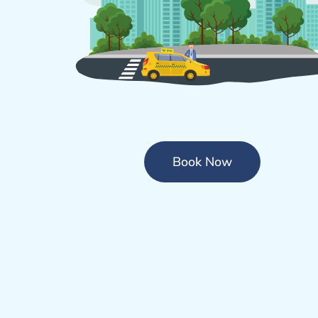
Book Now