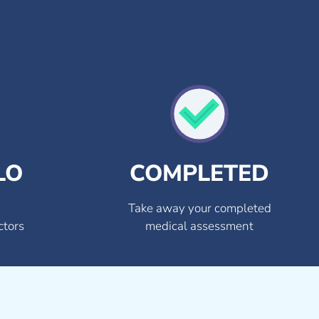
LO
COMPLETED
Take away your completed
ctors
medical assessment