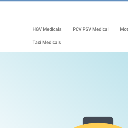
HGV Medicals
PCV PSV Medical
Mot
Taxi Medicals