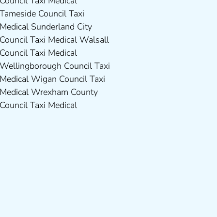
Council Taxi Medical