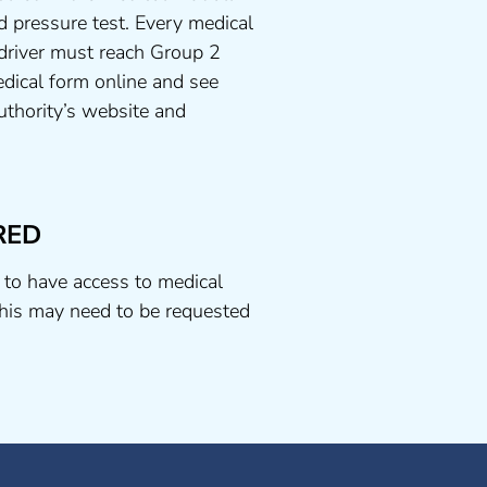
d pressure test. Every medical
 driver must reach Group 2
dical form online and see
uthority’s website and
RED
 to have access to medical
his may need to be requested