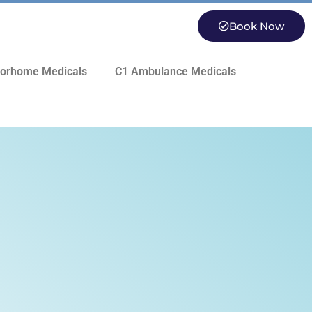
Book Now
orhome Medicals
C1 Ambulance Medicals