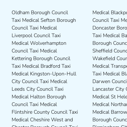
Oldham Borough Council
Medical Blackpool Borough
Drivers in Skipton Taxi
Council Taxi Medical
Taxi Medical Sefton Borough
Council Taxi Medical
Medical Preston Council Taxi
Chesterfield Borough Council
Council Taxi Medical
Doncaster Borough Council
Medical Darlington Borough
Taxi Medical Rugby Borough
Liverpool Council Taxi
Taxi Medical Barnsley
Council Taxi Medical Dartford
Council Taxi Medical Rutland
Medical Wolverhampton
Borough Council Taxi Medical
Borough Council Taxi Medical
County Council Taxi Medical
Council Taxi Medical
Sheffield Council Taxi Medical
Derbyshire Dales District
Scarborough Borough
Kettering Borough Council
Wakefield Council Taxi
Council Taxi Medical Dudley
Council Taxi Medical South
Taxi Medical Bradford Taxi
Medical Transport for London
Council Taxi Medical Durham
Northamptonshire Council
Medical Kingston-Upon-Hull
Taxi Medical Blackburn with
County Taxi Medical Fylde
Taxi Medical South Ribble
City Council Taxi Medical
Darwen Council Taxi Medical
Borough Council Taxi Medical
Borough Council Taxi Medical
Leeds City Council Taxi
Lancaster City Council Taxi
Harborough District Council
South Tyneside Council Taxi
Medical Halton Borough
Medical St Helens Taxi
Taxi Medical Hartlepool
Medical Stockport Council
Council Taxi Medical
Medical Northampton Taxi
Borough Council Taxi Medical
Taxi Medical Stockton-On-
Flintshire County Council Taxi
Medical Barrow-In Furness
High Peak Borough Council
Tees Borough Council Taxi
Medical Cheshire West and
Borough Council Taxi Medical
Taxi Medical Lincolnshire
Medical Stoke-On-Trent City