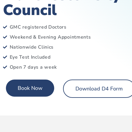
Council
GMC registered Doctors
Weekend & Evening Appointments
Nationwide Clinics
Eye Test Included
Open 7 days a week
Book Now
Download D4 Form