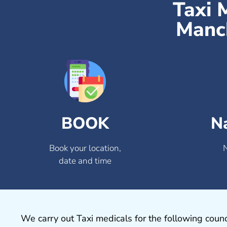
Taxi 
Manch
BOOK
N
Book your location,
date and time
We carry out Taxi medicals for the following counc