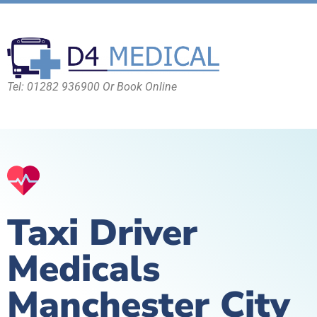
Tel: 01282 936900 Or Book Online
Taxi Driver
Medicals
Manchester City