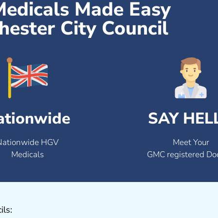
Medicals Made Easy
ester City Council
ationwide
SAY HEL
Nationwide HGV
Meet Your
Medicals
GMC registered Do
ils: