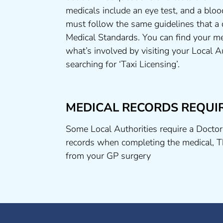
medicals include an eye test, and a bloo
must follow the same guidelines that a
Medical Standards. You can find your me
what’s involved by visiting your Local A
searching for ‘Taxi Licensing’.
MEDICAL RECORDS REQUI
Some Local Authorities require a Doctor
records when completing the medical, T
from your GP surgery