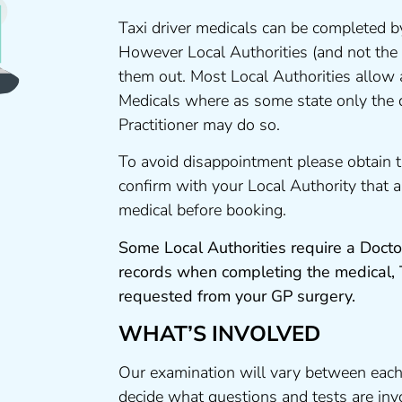
Taxi driver medicals can be completed by
However Local Authorities (and not the
them out. Most Local Authorities allow
Medicals where as some state only the 
Practitioner may do so.
To avoid disappointment please obtain 
confirm with your Local Authority that
medical before booking.
Some Local Authorities require a Docto
records when completing the medical,
requested from your GP surgery.
WHAT’S INVOLVED
Our examination will vary between each
decide what questions and tests are invo