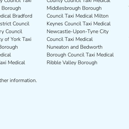
ther information.