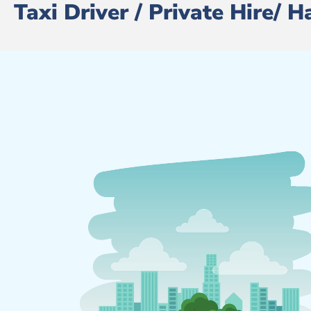
Taxi Driver / Private Hire/ 