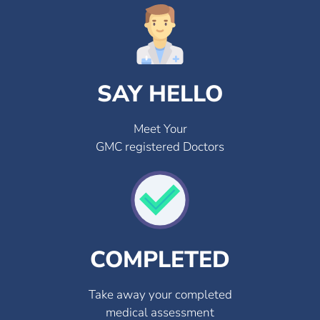
SAY HELLO
Meet Your
GMC registered Doctors
COMPLETED
Take away your completed
medical assessment