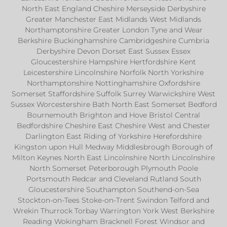
North East England Cheshire Merseyside Derbyshire
Greater Manchester East Midlands West Midlands
Northamptonshire Greater London Tyne and Wear
Berkshire Buckinghamshire Cambridgeshire Cumbria
Derbyshire Devon Dorset East Sussex Essex
Gloucestershire Hampshire Hertfordshire Kent
Leicestershire Lincolnshire Norfolk North Yorkshire
Northamptonshire Nottinghamshire Oxfordshire
Somerset Staffordshire Suffolk Surrey Warwickshire West
Sussex Worcestershire Bath North East Somerset Bedford
Bournemouth Brighton and Hove Bristol Central
Bedfordshire Cheshire East Cheshire West and Chester
Darlington East Riding of Yorkshire Herefordshire
Kingston upon Hull Medway Middlesbrough Borough of
Milton Keynes North East Lincolnshire North Lincolnshire
North Somerset Peterborough Plymouth Poole
Portsmouth Redcar and Cleveland Rutland South
Gloucestershire Southampton Southend-on-Sea
Stockton-on-Tees Stoke-on-Trent Swindon Telford and
Wrekin Thurrock Torbay Warrington York West Berkshire
Reading Wokingham Bracknell Forest Windsor and