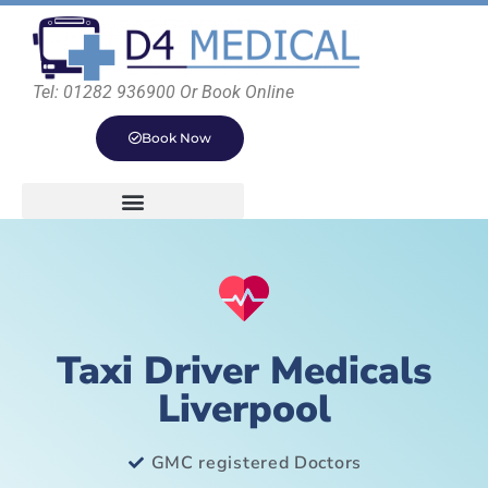
Tel: 01282 936900 Or Book Online
Book Now
Taxi Driver Medicals
Liverpool
GMC registered Doctors