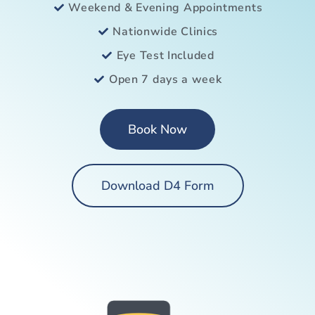
Weekend & Evening Appointments
Nationwide Clinics
Eye Test Included
Open 7 days a week
Book Now
Download D4 Form