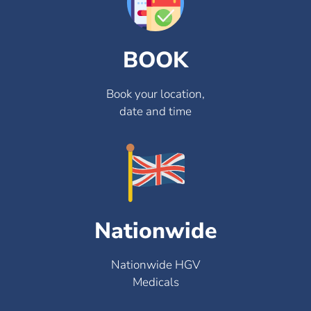
BOOK
Book your location,
date and time
Nationwide
Nationwide HGV
Medicals