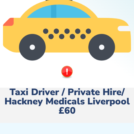
Taxi Driver / Private Hire/
Hackney Medicals Liverpool
£60