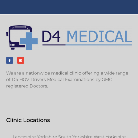
We are a nationwide medical clinic offering a wide range
of D4 HGV Drivers Medical Examinations by GMC
registered Doctors.
Clinic Locations
Lancashire Yorkshire South Yorkshire West Yorkshire