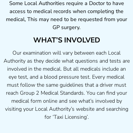
Some Local Authorities require a Doctor to have
access to medical records when completing the
medical, This may need to be requested from your
GP surgery.
WHAT’S INVOLVED
Our examination will vary between each Local
Authority as they decide what questions and tests are
involved in the medical. But all medicals include an
eye test, and a blood pressure test. Every medical
must follow the same guidelines that a driver must
reach Group 2 Medical Standards. You can find your
medical form online and see what’s involved by
visiting your Local Authority’s website and searching
for ‘Taxi Licensing’.