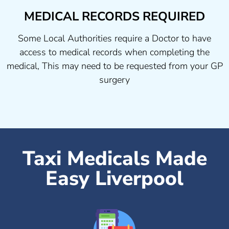
MEDICAL RECORDS REQUIRED
Some Local Authorities require a Doctor to have
access to medical records when completing the
medical, This may need to be requested from your GP
surgery
Taxi Medicals Made
Easy Liverpool