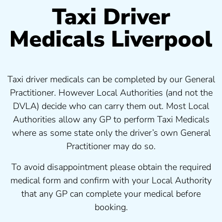
Taxi Driver
Medicals Liverpool
Taxi driver medicals can be completed by our General
Practitioner. However Local Authorities (and not the
DVLA) decide who can carry them out. Most Local
Authorities allow any GP to perform Taxi Medicals
where as some state only the driver’s own General
Practitioner may do so.
To avoid disappointment please obtain the required
medical form and confirm with your Local Authority
that any GP can complete your medical before
booking.