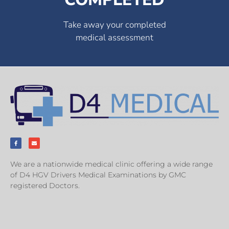
Take away your completed
medical assessment
We are a nationwide medical clinic offering a wide range
of D4 HGV Drivers Medical Examinations by GMC
registered Doctors.