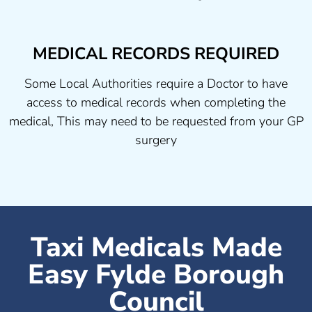
MEDICAL RECORDS REQUIRED
Some Local Authorities require a Doctor to have
access to medical records when completing the
medical, This may need to be requested from your GP
surgery
Taxi Medicals Made
Easy Fylde Borough
Council