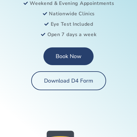
Weekend & Evening Appointments
Nationwide Clinics
Eye Test Included
Open 7 days a week
Book Now
Download D4 Form