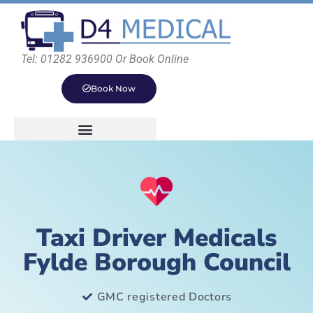
Tel: 01282 936900 Or Book Online
Book Now
Taxi Driver Medicals
Fylde Borough Council
GMC registered Doctors