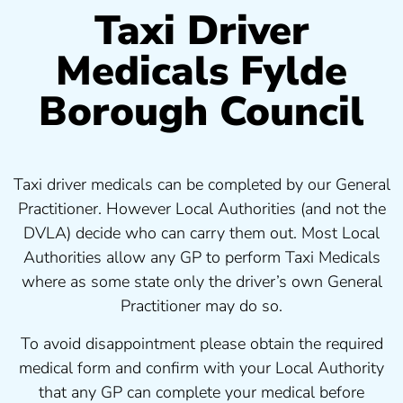
Taxi Driver
Medicals Fylde
Borough Council
Taxi driver medicals can be completed by our General
Practitioner. However Local Authorities (and not the
DVLA) decide who can carry them out. Most Local
Authorities allow any GP to perform Taxi Medicals
where as some state only the driver’s own General
Practitioner may do so.
To avoid disappointment please obtain the required
medical form and confirm with your Local Authority
that any GP can complete your medical before