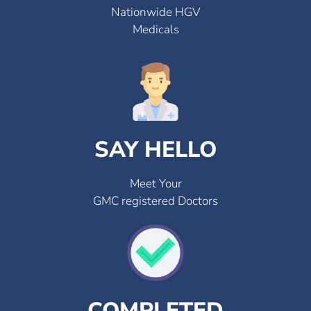
Nationwide HGV
Medicals
SAY HELLO
Meet Your
GMC registered Doctors
COMPLETED