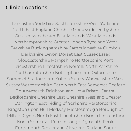
Clinic Locations
Lancashire Yorkshire South Yorkshire West Yorkshire
North East England Cheshire Merseyside Derbyshire
Greater Manchester East Midlands West Midlands
Northamptonshire Greater London Tyne and Wear
Berkshire Buckinghamshire Cambridgeshire Cumbria
Derbyshire Devon Dorset East Sussex Essex
Gloucestershire Hampshire Hertfordshire Kent
Leicestershire Lincolnshire Norfolk North Yorkshire
Northamptonshire Nottinghamshire Oxfordshire
Somerset Staffordshire Suffolk Surrey Warwickshire West
Sussex Worcestershire Bath North East Somerset Bedford
Bournemouth Brighton and Hove Bristol Central
Bedfordshire Cheshire East Cheshire West and Chester
Darlington East Riding of Yorkshire Herefordshire
Kingston upon Hull Medway Middlesbrough Borough of
Milton Keynes North East Lincolnshire North Lincolnshire
North Somerset Peterborough Plymouth Poole
Portsmouth Redcar and Cleveland Rutland South