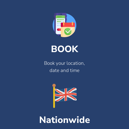
BOOK
Book your location,
date and time
Nationwide