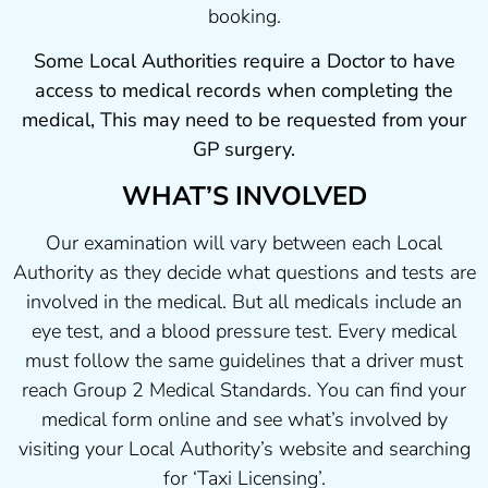
booking.
Some Local Authorities require a Doctor to have
access to medical records when completing the
medical, This may need to be requested from your
GP surgery.
WHAT’S INVOLVED
Our examination will vary between each Local
Authority as they decide what questions and tests are
involved in the medical. But all medicals include an
eye test, and a blood pressure test. Every medical
must follow the same guidelines that a driver must
reach Group 2 Medical Standards. You can find your
medical form online and see what’s involved by
visiting your Local Authority’s website and searching
for ‘Taxi Licensing’.