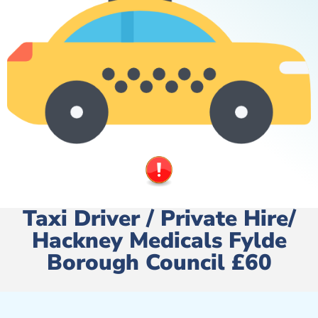
Taxi Driver / Private Hire/
Hackney Medicals Fylde
Borough Council £60