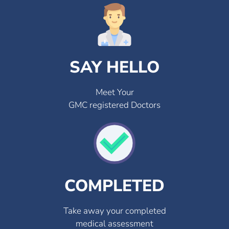
SAY HELLO
Meet Your
GMC registered Doctors
COMPLETED
Take away your completed
medical assessment