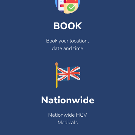
BOOK
Book your location,
date and time
Nationwide
Nationwide HGV
Medicals