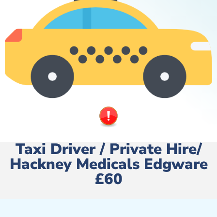
Taxi Driver / Private Hire/
Hackney Medicals Edgware
£60