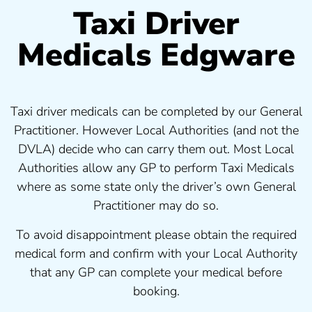
Taxi Driver
Medicals Edgware
Taxi driver medicals can be completed by our General
Practitioner. However Local Authorities (and not the
DVLA) decide who can carry them out. Most Local
Authorities allow any GP to perform Taxi Medicals
where as some state only the driver’s own General
Practitioner may do so.
To avoid disappointment please obtain the required
medical form and confirm with your Local Authority
that any GP can complete your medical before
booking.