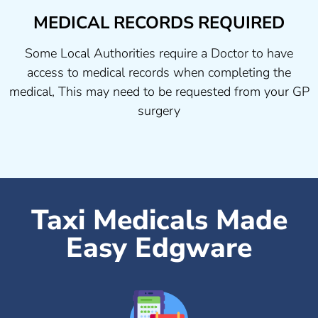
MEDICAL RECORDS REQUIRED
Some Local Authorities require a Doctor to have
access to medical records when completing the
medical, This may need to be requested from your GP
surgery
Taxi Medicals Made
Easy Edgware