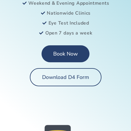
Weekend & Evening Appointments
Nationwide Clinics
Eye Test Included
Open 7 days a week
Book Now
Download D4 Form