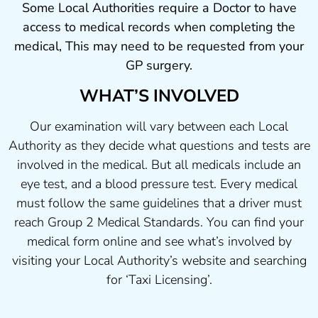
Some Local Authorities require a Doctor to have
access to medical records when completing the
medical, This may need to be requested from your
GP surgery.
WHAT’S INVOLVED
Our examination will vary between each Local
Authority as they decide what questions and tests are
involved in the medical. But all medicals include an
eye test, and a blood pressure test. Every medical
must follow the same guidelines that a driver must
reach Group 2 Medical Standards. You can find your
medical form online and see what’s involved by
visiting your Local Authority’s website and searching
for ‘Taxi Licensing’.