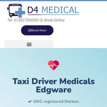
Tel: 01282 936900 Or Book Online
Book Now
Taxi Driver Medicals
Edgware
GMC registered Doctors