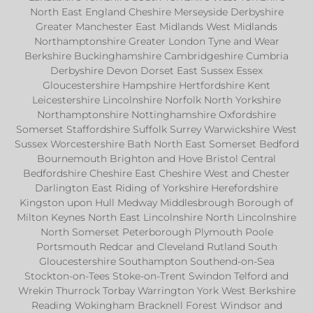
North East England Cheshire Merseyside Derbyshire
Greater Manchester East Midlands West Midlands
Northamptonshire Greater London Tyne and Wear
Berkshire Buckinghamshire Cambridgeshire Cumbria
Derbyshire Devon Dorset East Sussex Essex
Gloucestershire Hampshire Hertfordshire Kent
Leicestershire Lincolnshire Norfolk North Yorkshire
Northamptonshire Nottinghamshire Oxfordshire
Somerset Staffordshire Suffolk Surrey Warwickshire West
Sussex Worcestershire Bath North East Somerset Bedford
Bournemouth Brighton and Hove Bristol Central
Bedfordshire Cheshire East Cheshire West and Chester
Darlington East Riding of Yorkshire Herefordshire
Kingston upon Hull Medway Middlesbrough Borough of
Milton Keynes North East Lincolnshire North Lincolnshire
North Somerset Peterborough Plymouth Poole
Portsmouth Redcar and Cleveland Rutland South
Gloucestershire Southampton Southend-on-Sea
Stockton-on-Tees Stoke-on-Trent Swindon Telford and
Wrekin Thurrock Torbay Warrington York West Berkshire
Reading Wokingham Bracknell Forest Windsor and