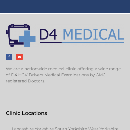
We are a nationwide medical clinic offering a wide range
of D4 HGV Drivers Medical Examinations by GMC
registered Doctors.
Clinic Locations
Lancashire Yorkshire South Yorkshire West Yorkshire