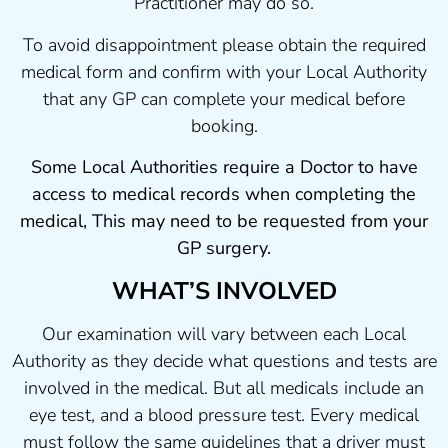
Practitioner may do so.
To avoid disappointment please obtain the required
medical form and confirm with your Local Authority
that any GP can complete your medical before
booking.
Some Local Authorities require a Doctor to have
access to medical records when completing the
medical, This may need to be requested from your
GP surgery.
WHAT’S INVOLVED
Our examination will vary between each Local
Authority as they decide what questions and tests are
involved in the medical. But all medicals include an
eye test, and a blood pressure test. Every medical
must follow the same guidelines that a driver must