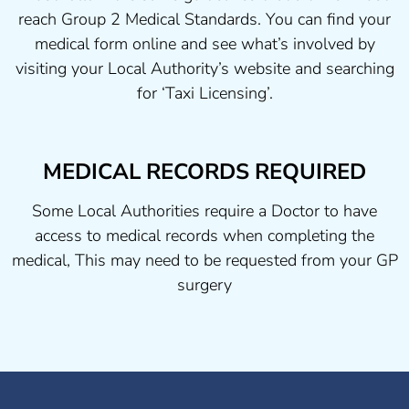
reach Group 2 Medical Standards. You can find your
medical form online and see what’s involved by
visiting your Local Authority’s website and searching
for ‘Taxi Licensing’.
MEDICAL RECORDS REQUIRED
Some Local Authorities require a Doctor to have
access to medical records when completing the
medical, This may need to be requested from your GP
surgery