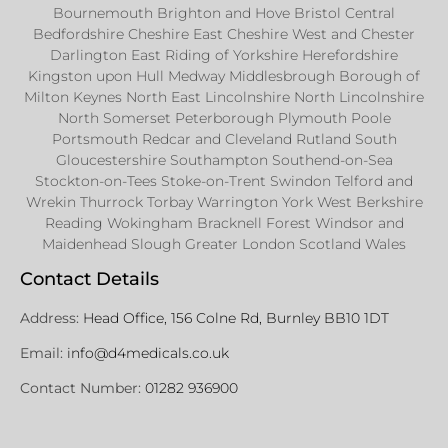
Bournemouth Brighton and Hove Bristol Central
Bedfordshire Cheshire East Cheshire West and Chester
Darlington East Riding of Yorkshire Herefordshire
Kingston upon Hull Medway Middlesbrough Borough of
Milton Keynes North East Lincolnshire North Lincolnshire
North Somerset Peterborough Plymouth Poole
Portsmouth Redcar and Cleveland Rutland South
Gloucestershire Southampton Southend-on-Sea
Stockton-on-Tees Stoke-on-Trent Swindon Telford and
Wrekin Thurrock Torbay Warrington York West Berkshire
Reading Wokingham Bracknell Forest Windsor and
Maidenhead Slough Greater London Scotland Wales
Contact Details
Address:
Head Office, 156 Colne Rd, Burnley BB10 1DT
Email:
info@d4medicals.co.uk
Contact Number:
01282 936900