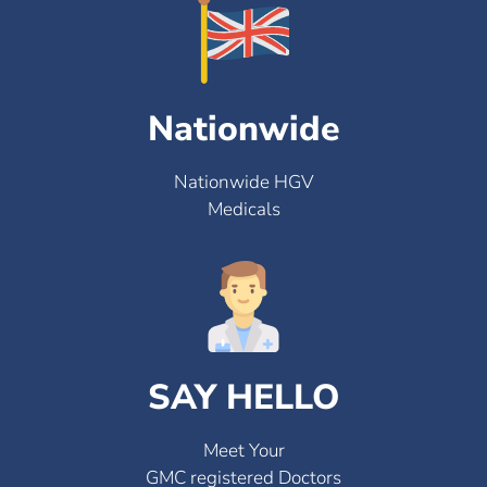
Nationwide
Nationwide HGV
Medicals
SAY HELLO
Meet Your
GMC registered Doctors