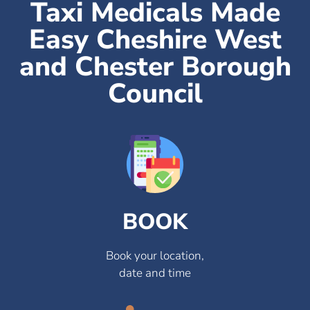
Taxi Medicals Made
Easy Cheshire West
and Chester Borough
Council
BOOK
Book your location,
date and time