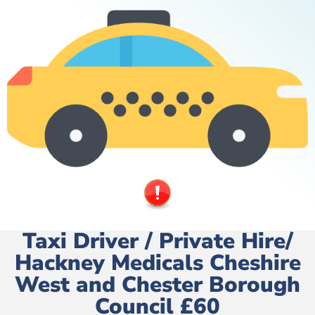
Taxi Driver / Private Hire/
Hackney Medicals Cheshire
West and Chester Borough
Council £60