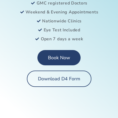
GMC registered Doctors
Weekend & Evening Appointments
Nationwide Clinics
Eye Test Included
Open 7 days a week
Book Now
Download D4 Form