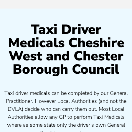
Taxi Driver
Medicals Cheshire
West and Chester
Borough Council
Taxi driver medicals can be completed by our General
Practitioner. However Local Authorities (and not the
DVLA) decide who can carry them out. Most Local
Authorities allow any GP to perform Taxi Medicals
where as some state only the driver’s own General