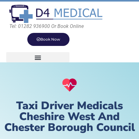
Tel: 01282 936900 Or Book Online
Book Now
Taxi Driver Medicals
Cheshire West And
Chester Borough Council