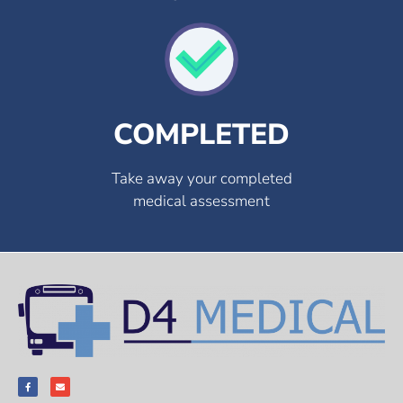
COMPLETED
Take away your completed
medical assessment