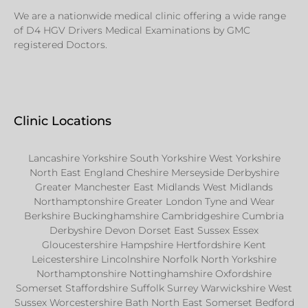
We are a nationwide medical clinic offering a wide range
of D4 HGV Drivers Medical Examinations by GMC
registered Doctors.
Clinic Locations
Lancashire Yorkshire South Yorkshire West Yorkshire
North East England Cheshire Merseyside Derbyshire
Greater Manchester East Midlands West Midlands
Northamptonshire Greater London Tyne and Wear
Berkshire Buckinghamshire Cambridgeshire Cumbria
Derbyshire Devon Dorset East Sussex Essex
Gloucestershire Hampshire Hertfordshire Kent
Leicestershire Lincolnshire Norfolk North Yorkshire
Northamptonshire Nottinghamshire Oxfordshire
Somerset Staffordshire Suffolk Surrey Warwickshire West
Sussex Worcestershire Bath North East Somerset Bedford