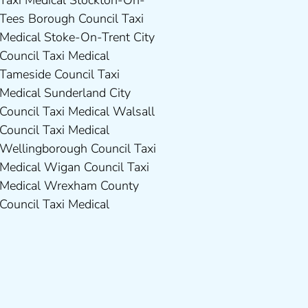
Council Taxi Medical