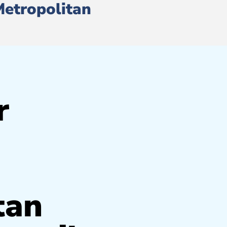
Metropolitan
r
tan