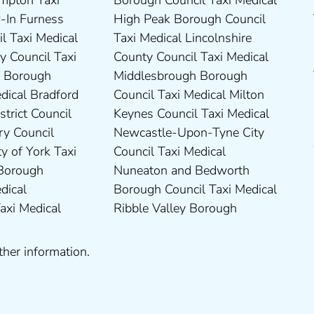
ther information.