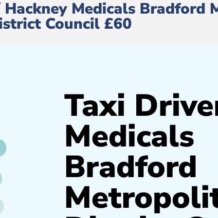
e/ Hackney Medicals Bradford 
istrict Council £60
Taxi Drive
Medicals
Bradford
Metropoli