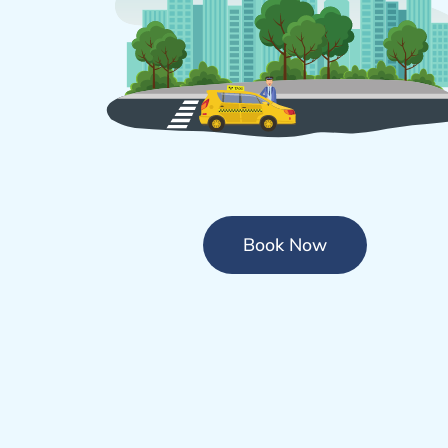
Book Now