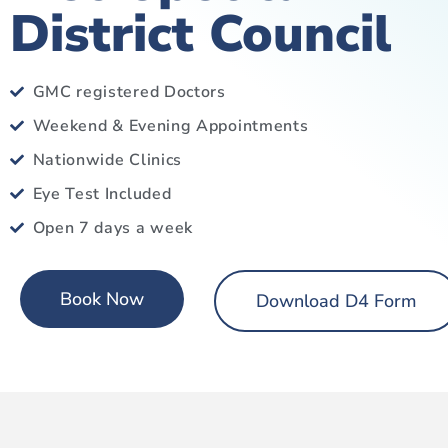
District Council
GMC registered Doctors
Weekend & Evening Appointments
Nationwide Clinics
Eye Test Included
Open 7 days a week
Book Now
Download D4 Form