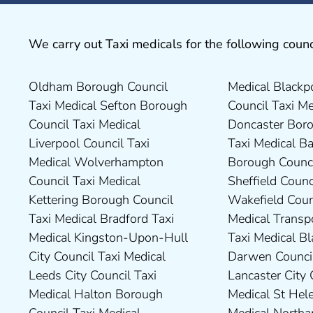
We carry out Taxi medicals for the following counc
Oldham Borough Council
Medical Blackpool Borough
Drivers in Skipton Taxi
Council Taxi Medical
Taxi Medical Sefton Borough
Council Taxi Medical
Medical Preston Council Taxi
Chesterfield Borough Council
Council Taxi Medical
Doncaster Borough Council
Medical Darlington Borough
Taxi Medical Rugby Borough
Liverpool Council Taxi
Taxi Medical Barnsley
Council Taxi Medical Dartford
Council Taxi Medical Rutland
Medical Wolverhampton
Borough Council Taxi Medical
Borough Council Taxi Medical
County Council Taxi Medical
Council Taxi Medical
Sheffield Council Taxi Medical
Derbyshire Dales District
Scarborough Borough
Kettering Borough Council
Wakefield Council Taxi
Council Taxi Medical Dudley
Council Taxi Medical South
Taxi Medical Bradford Taxi
Medical Transport for London
Council Taxi Medical Durham
Northamptonshire Council
Medical Kingston-Upon-Hull
Taxi Medical Blackburn with
County Taxi Medical Fylde
Taxi Medical South Ribble
City Council Taxi Medical
Darwen Council Taxi Medical
Borough Council Taxi Medical
Borough Council Taxi Medical
Leeds City Council Taxi
Lancaster City Council Taxi
Harborough District Council
South Tyneside Council Taxi
Medical Halton Borough
Medical St Helens Taxi
Taxi Medical Hartlepool
Medical Stockport Council