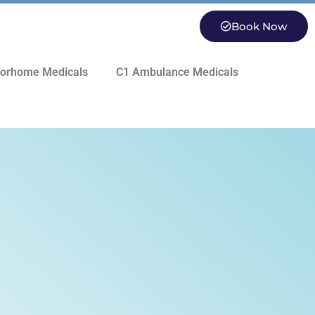
Book Now
orhome Medicals
C1 Ambulance Medicals