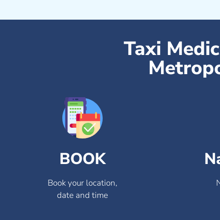
Taxi Medi
Metropo
BOOK
N
Book your location,
date and time