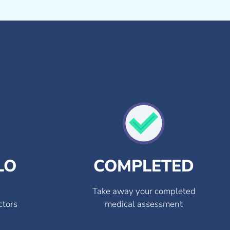
LO
COMPLETED
Take away your completed
ctors
medical assessment