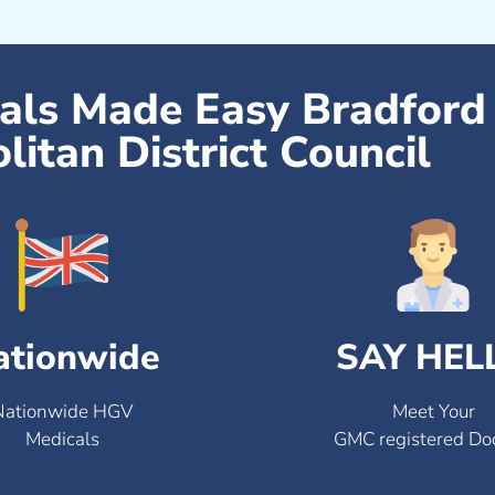
cals Made Easy Bradford
litan District Council
ationwide
SAY HEL
Nationwide HGV
Meet Your
Medicals
GMC registered Do