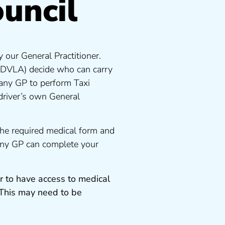
ouncil
 our General Practitioner.
 DVLA) decide who can carry
 any GP to perform Taxi
driver’s own General
the required medical form and
 any GP can complete your
r to have access to medical
 This may need to be