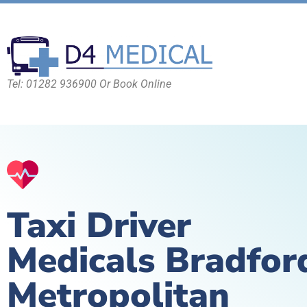
Tel: 01282 936900 Or Book Online
Taxi Driver
Medicals Bradfor
Metropolitan