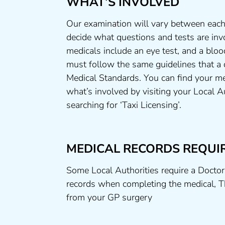
WHAT’S INVOLVED
Our examination will vary between each
decide what questions and tests are invo
medicals include an eye test, and a bloo
must follow the same guidelines that a
Medical Standards. You can find your me
what’s involved by visiting your Local A
searching for ‘Taxi Licensing’.
MEDICAL RECORDS REQUI
Some Local Authorities require a Doctor
records when completing the medical, T
from your GP surgery