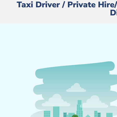
Taxi Driver / Private Hir
D