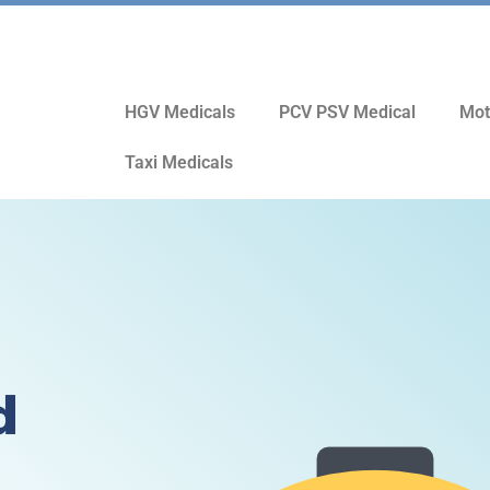
HGV Medicals
PCV PSV Medical
Mot
Taxi Medicals
d