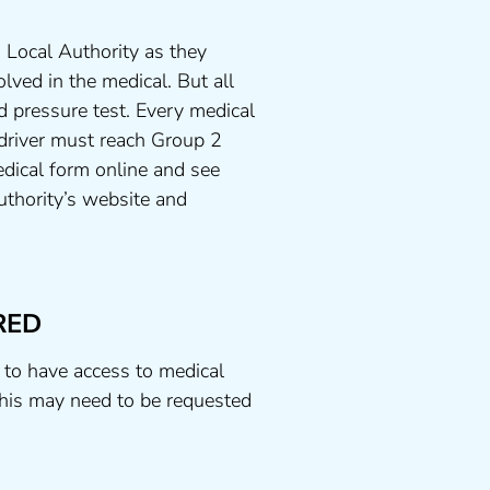
 Local Authority as they
lved in the medical. But all
d pressure test. Every medical
 driver must reach Group 2
dical form online and see
uthority’s website and
RED
 to have access to medical
his may need to be requested