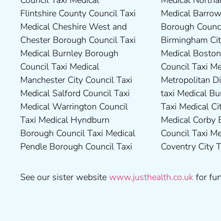
Council Taxi Medical
Medical Northampton Taxi
Borough Council Taxi Medical
Taxi Medical Stockton-On-
Flintshire County Council Taxi
Medical Barrow-In Furness
High Peak Borough Council
Tees Borough Council Taxi
Medical Cheshire West and
Borough Council Taxi Medical
Taxi Medical Lincolnshire
Medical Stoke-On-Trent City
Chester Borough Council Taxi
Birmingham City Council Taxi
County Council Taxi Medical
Council Taxi Medical
Medical Burnley Borough
Medical Boston Borough
Middlesbrough Borough
Tameside Council Taxi
Council Taxi Medical
Council Taxi Medical Bradford
Council Taxi Medical Milton
Medical Sunderland City
Manchester City Council Taxi
Metropolitan District Council
Keynes Council Taxi Medical
Council Taxi Medical Walsall
Medical Salford Council Taxi
taxi Medical Bury Council
Newcastle-Upon-Tyne City
Council Taxi Medical
Medical Warrington Council
Taxi Medical City of York Taxi
Council Taxi Medical
Wellingborough Council Taxi
Taxi Medical Hyndburn
Medical Corby Borough
Nuneaton and Bedworth
Medical Wigan Council Taxi
Borough Council Taxi Medical
Council Taxi Medical
Borough Council Taxi Medical
Medical Wrexham County
Pendle Borough Council Taxi
Coventry City Taxi Medical
Ribble Valley Borough
See our sister website
www.justhealth.co.uk
for fur