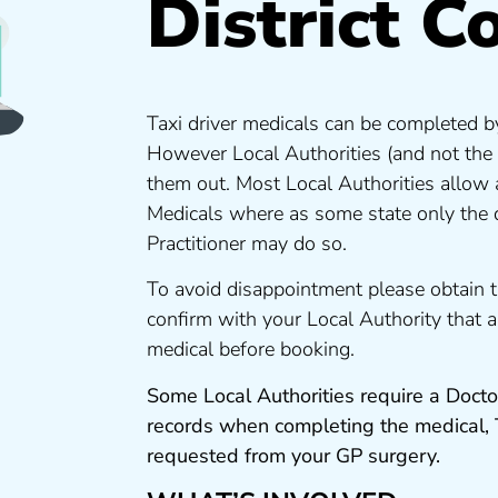
District C
Taxi driver medicals can be completed by
However Local Authorities (and not the
them out. Most Local Authorities allow
Medicals where as some state only the 
Practitioner may do so.
To avoid disappointment please obtain 
confirm with your Local Authority that
medical before booking.
Some Local Authorities require a Docto
records when completing the medical,
requested from your GP surgery.