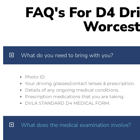
FAQ's For D4 Dri
Worcest
What do you need to bring with you?
Photo ID.
Your driving glasses/contact lenses & prescription.
Details of any ongoing medical conditions.
Prescription medications that you are taking.
DVLA STANDARD D4 MEDICAL FORM.
What does the medical examination involve?