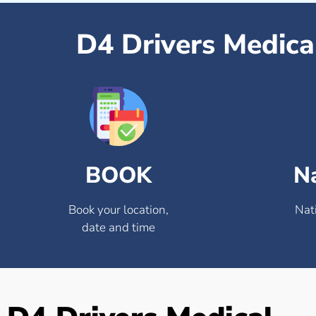
D4 Drivers Medica
BOOK
N
Book your location,
Nat
date and time