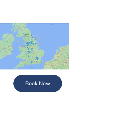
Book Now