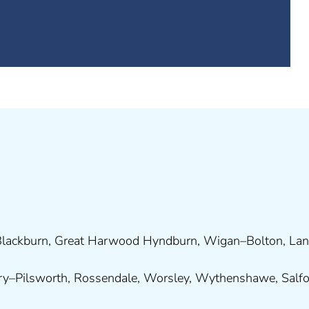
lackburn
,
Great Harwood
Hyndburn
,
Wigan
–
Bolton
,
Lan
ry
–
Pilsworth
,
Rossendale
,
Worsley
,
Wythenshawe
,
Salf