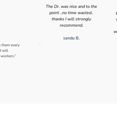
nice and to the
Swift efficient and
 time wasted..
professional service. Good
s
will strongly
appointment availability at
p
mmend.
times to suit HGV drivers
who struggle to take time off
for medical appointments
du B.
e them every
Julie S.
d will
-workers.”