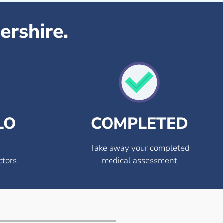
ershire.
LO
COMPLETED
Take away your completed
ctors
medical assessment