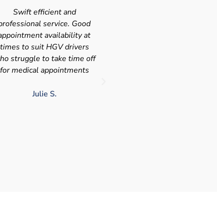
Very quick and efficient
Very friendly service fast a
ervice. The team were very
efficient with the added
leasant and well organised.
bonus I had my medical on
No messing around, very
Saturday so didn't have t
happy with these guys, tip
take time of work! I'd
service!!
definitely use again and
recommend Chris
LJ G.
chris c.