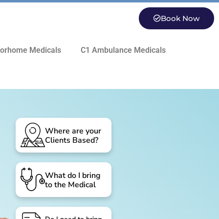
Book Now
orhome Medicals
C1 Ambulance Medicals
Where are your
Clients Based?
What do I bring
to the Medical