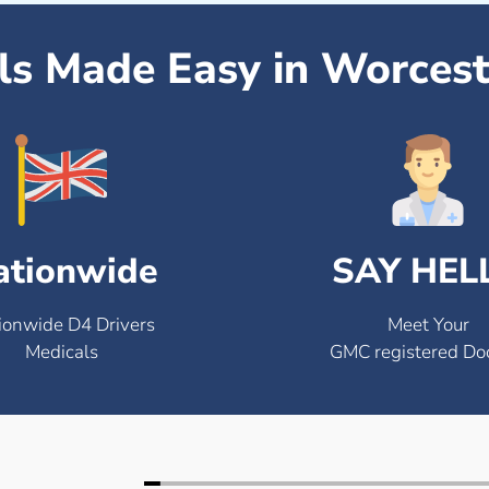
ls Made Easy in Worcest
ationwide
SAY HEL
ionwide D4 Drivers
Meet Your
Medicals
GMC registered Do