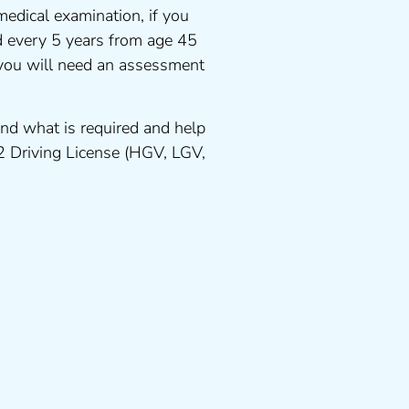
medical examination, if you
ed every 5 years from age 45
 you will need an assessment
nd what is required and help
 2 Driving License (HGV, LGV,