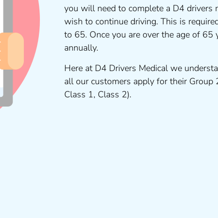
you will need to complete a D4 drivers 
wish to continue driving. This is requir
to 65. Once you are over the age of 65
annually.
Here at D4 Drivers Medical we understa
all our customers apply for their Group
Class 1, Class 2).