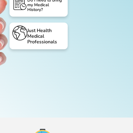
Do I need to bring
my Medical
History?
Just Health
Medical
Professionals