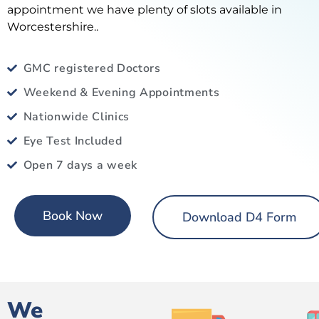
appointment we have plenty of slots available in
Worcestershire..
GMC registered Doctors
Weekend & Evening Appointments
Nationwide Clinics
Eye Test Included
Open 7 days a week
Book Now
Download D4 Form
We