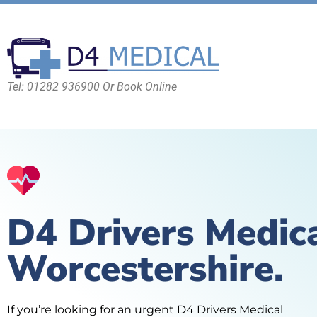
Tel: 01282 936900 Or Book Online
D4 Drivers Medic
Worcestershire.
If you’re looking for an urgent D4 Drivers Medical