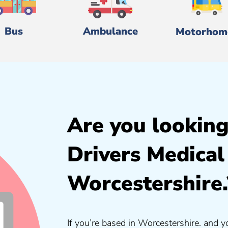
Bus
Ambulance
Motorhom
Are you looking
Drivers Medical
Worcestershire.
If you’re based in Worcestershire. and y