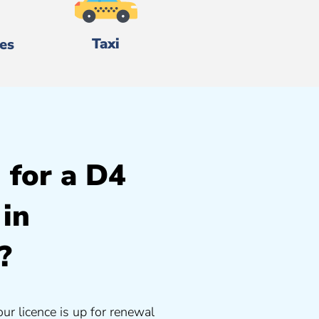
Taxi
es
 for a D4
 in
?
our licence is up for renewal