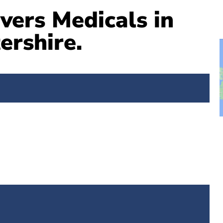
vers Medicals in
ershire.