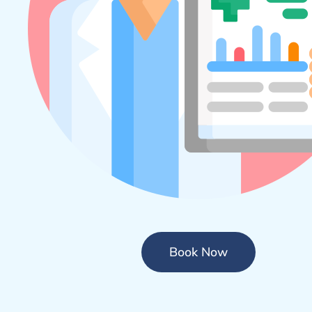
Book Now