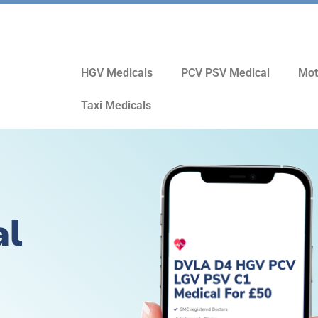
HGV Medicals
PCV PSV Medical
Mot
Taxi Medicals
al