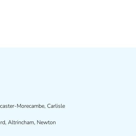
caster-Morecambe
,
Carlisle
ord
,
Altrincham
,
Newton