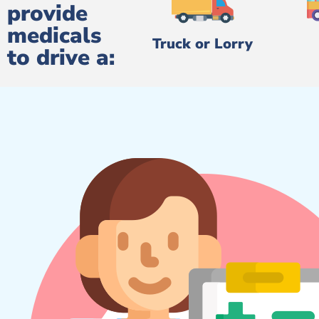
provide
medicals
Truck or Lorry
to drive a: