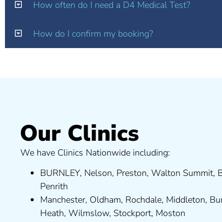
How often do I need a D4 Medical Test?
How do I confirm my booking?
Our Clinics
We have Clinics Nationwide including:
BURNLEY
,
Nelson
,
Preston
,
Walton Summit
,
B
Penrith
Manchester,
Oldham
,
Rochdale
,
Middleton
,
Bu
Heath
,
Wilmslow
,
Stockport
,
M
ost
on