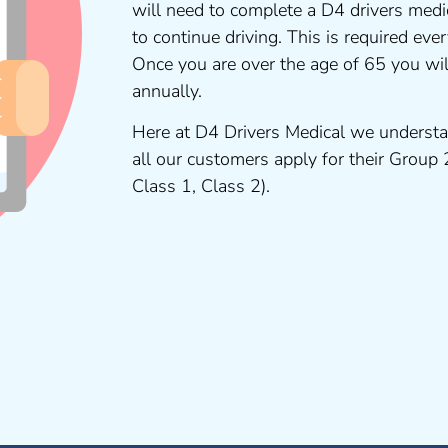
will need to complete a D4 drivers medi
to continue driving. This is required ev
Once you are over the age of 65 you wi
annually.
Here at D4 Drivers Medical we understa
all our customers apply for their Group
Class 1, Class 2).