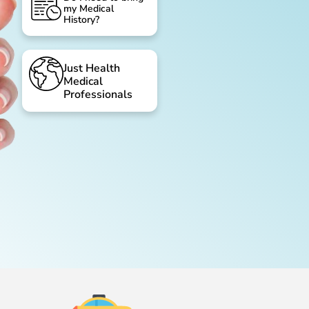
my Medical
History?
Just Health
Medical
Professionals