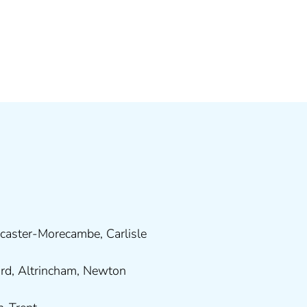
caster-Morecambe
,
Carlisle
ord
,
Altrincham
,
Newton