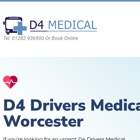
Tel: 01282 936900 Or Book Online
D4 Drivers Medic
Worcester
If you’re looking for an urgent D4 Drivers Medical