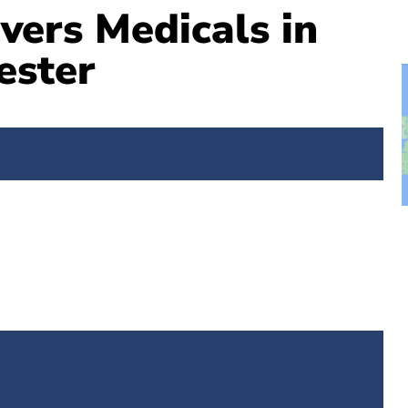
vers Medicals in
ester