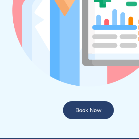
Book Now