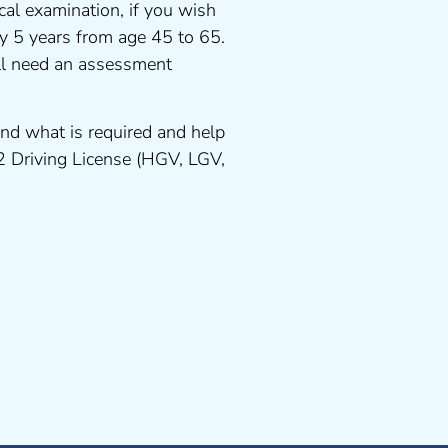
cal examination, if you wish
ery 5 years from age 45 to 65.
ll need an assessment
nd what is required and help
 2 Driving License (HGV, LGV,