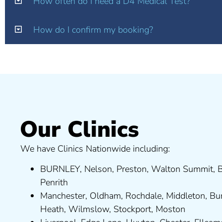
How often do I need a D4 Medical Test?
How do I confirm my booking?
Our Clinics
We have Clinics Nationwide including:
BURNLEY
,
Nelson
,
Preston
,
Walton Summit
,
B
Penrith
Manchester,
Oldham
,
Rochdale
,
Middleton
,
Bu
Heath
,
Wilmslow
,
Stockport
,
M
ost
on