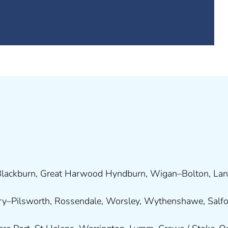
lackburn
,
Great Harwood
Hyndburn
,
Wigan
–
Bolton
,
Lan
ry
–
Pilsworth
,
Rossendale
,
Worsley
,
Wythenshawe
,
Salf