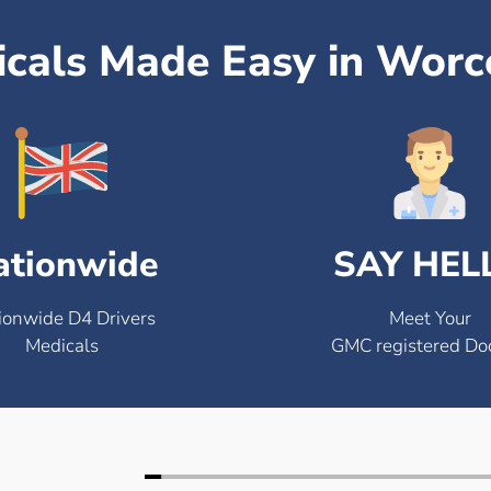
icals Made Easy in Worc
ationwide
SAY HEL
ionwide D4 Drivers
Meet Your
Medicals
GMC registered Do