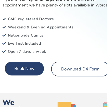
appointment we have plenty of slots available in Worce
GMC registered Doctors
Weekend & Evening Appointments
Nationwide Clinics
Eye Test Included
Open 7 days a week
Book Now
Download D4 Form
We