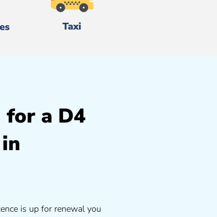
Taxi
es
 for a D4
 in
cence is up for renewal you