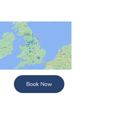
Book Now