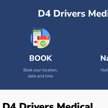
D4 Drivers Med
BOOK
N
Book your location,
Nat
date and time
D4 Drivers Medical