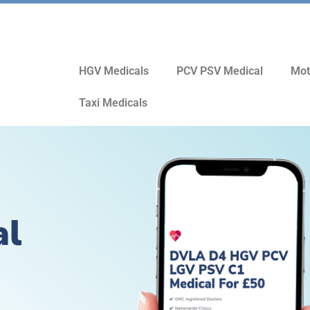
HGV Medicals
PCV PSV Medical
Mot
Taxi Medicals
al