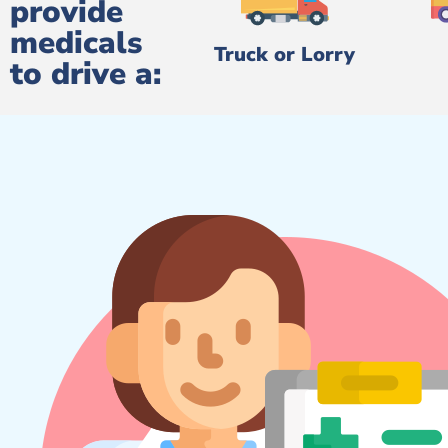
provide
medicals
Truck or Lorry
to drive a: