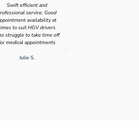
Very quick and efficient
Very friendly service fast a
ervice. The team were very
efficient with the added
leasant and well organised.
bonus I had my medical on
No messing around, very
Saturday so didn't have t
happy with these guys, tip
take time of work! I'd
service!!
definitely use again and
recommend Chris
LJ G.
chris c.