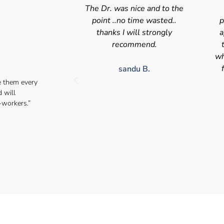
nice and to the
Swift efficient and
 time wasted..
professional service. Good
s
will strongly
appointment availability at
p
mmend.
times to suit HGV drivers
who struggle to take time off
for medical appointments
du B.
e them every
Julie S.
d will
-workers.”