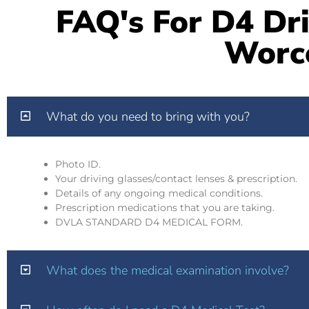
FAQ's For D4 Dri
Worc
What do you need to bring with you?
Photo ID.
Your driving glasses/contact lenses & prescription.
Details of any ongoing medical conditions.
Prescription medications that you are taking.
DVLA STANDARD D4 MEDICAL FORM.
What does the medical examination involve?