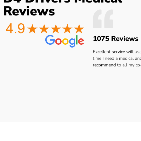
the
Easy to book very friendly and
The Dr. was 
Reviews
what
great service would definitely
point ..no
he
recommend to all hgv drivers
thanks I 
r
for a medical
reco
 you
1075 Reviews
ay.
Lee H.
san
ar.
Excellent service
will us
time I need a medical an
recommend
to all my co