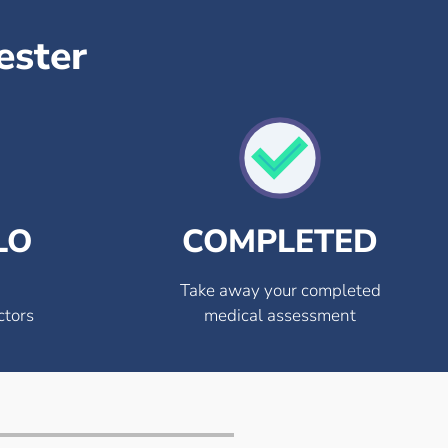
ester
LO
COMPLETED
Take away your completed
ctors
medical assessment