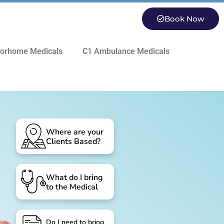
Book Now
orhome Medicals
C1 Ambulance Medicals
Where are your
Clients Based?
What do I bring
to the Medical
Do I need to bring