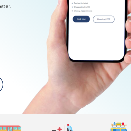
ster.