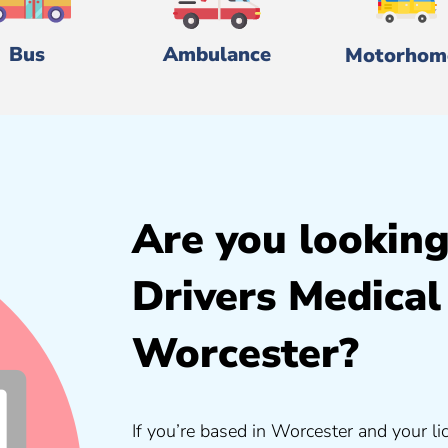
Bus
Ambulance
Motorhom
Are you looking
Drivers Medical
Worcester?
If you’re based in Worcester and your li