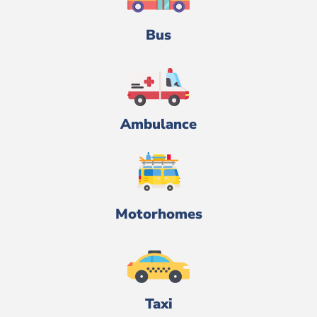
Bus
Ambulance
Motorhomes
Taxi