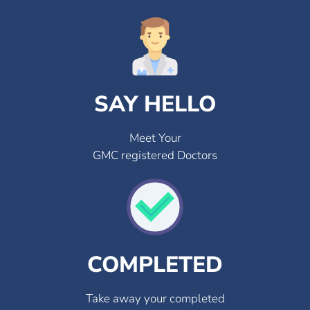
SAY HELLO
Meet Your
GMC registered Doctors
COMPLETED
Take away your completed