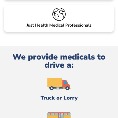
Just Health Medical Professionals
We provide medicals to
drive a:
Truck or Lorry