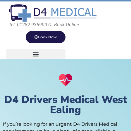
Tel: 01282 936900 Or Book Online
Book Now
D4 Drivers Medical West
Ealing
If you’re looking for an urgent D4 Drivers Medical