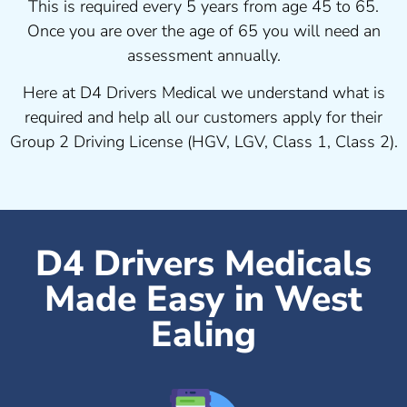
This is required every 5 years from age 45 to 65.
Once you are over the age of 65 you will need an
assessment annually.
Here at D4 Drivers Medical we understand what is
required and help all our customers apply for their
Group 2 Driving License (HGV, LGV, Class 1, Class 2).
D4 Drivers Medicals
Made Easy in West
Ealing