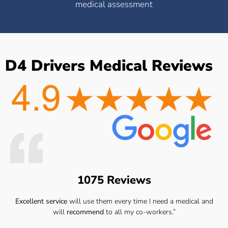
medical assessment
D4 Drivers Medical Reviews
1075 Reviews
Excellent service
will use them every time I need a medical and
will
recommend
to all my co-workers.”