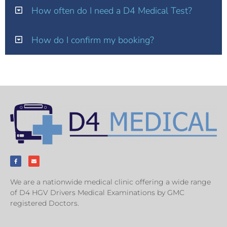
How often do I need a D4 Medical Test?
How do I confirm my booking?
We are a nationwide medical clinic offering a wide range
of D4 HGV Drivers Medical Examinations by GMC
registered Doctors.