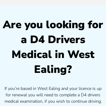
Are you looking for
a D4 Drivers
Medical in West
Ealing?
If you’re based in West Ealing and your licence is up
for renewal you will need to complete a D4 drivers
medical examination, if you wish to continue driving.