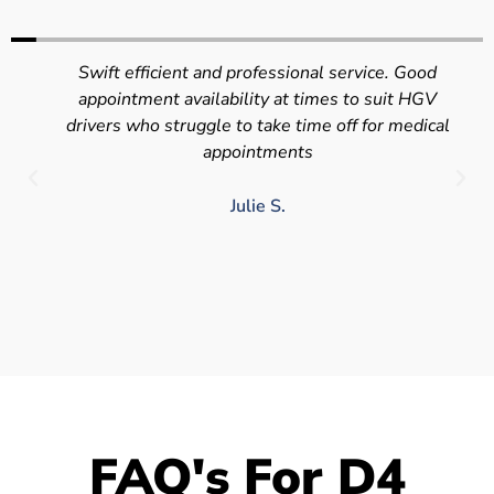
Swift efficient and professional service. Good
appointment availability at times to suit HGV
drivers who struggle to take time off for medical
appointments
Julie S.
FAQ's For D4