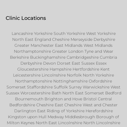
Clinic Locations
Lancashire Yorkshire South Yorkshire West Yorkshire
North East England Cheshire Merseyside Derbyshire
Greater Manchester East Midlands West Midlands
Northamptonshire Greater London Tyne and Wear
Berkshire Buckinghamshire Cambridgeshire Cumbria
Derbyshire Devon Dorset East Sussex Essex
Gloucestershire Hampshire Hertfordshire Kent
Leicestershire Lincolnshire Norfolk North Yorkshire
Northamptonshire Nottinghamshire Oxfordshire
Somerset Staffordshire Suffolk Surrey Warwickshire West
Sussex Worcestershire Bath North East Somerset Bedford
Bournemouth Brighton and Hove Bristol Central
Bedfordshire Cheshire East Cheshire West and Chester
Darlington East Riding of Yorkshire Herefordshire
Kingston upon Hull Medway Middlesbrough Borough of
Milton Keynes North East Lincolnshire North Lincolnshire