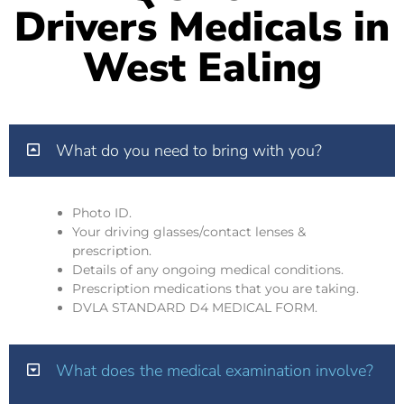
Drivers Medicals in
West Ealing
What do you need to bring with you?
Photo ID.
Your driving glasses/contact lenses &
prescription.
Details of any ongoing medical conditions.
Prescription medications that you are taking.
DVLA STANDARD D4 MEDICAL FORM.
What does the medical examination involve?