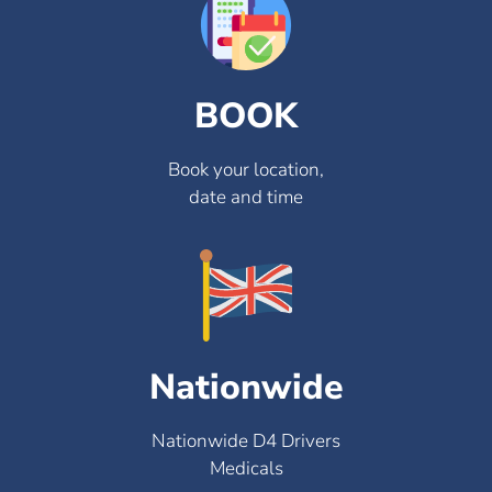
BOOK
Book your location,
date and time
Nationwide
Nationwide D4 Drivers
Medicals