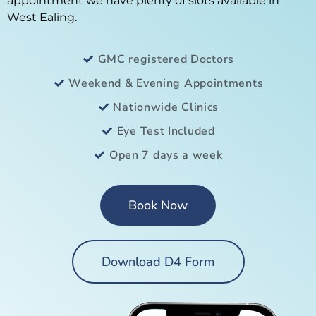
appointment we have plenty of slots available in
West Ealing.
GMC registered Doctors
Weekend & Evening Appointments
Nationwide Clinics
Eye Test Included
Open 7 days a week
Book Now
Download D4 Form