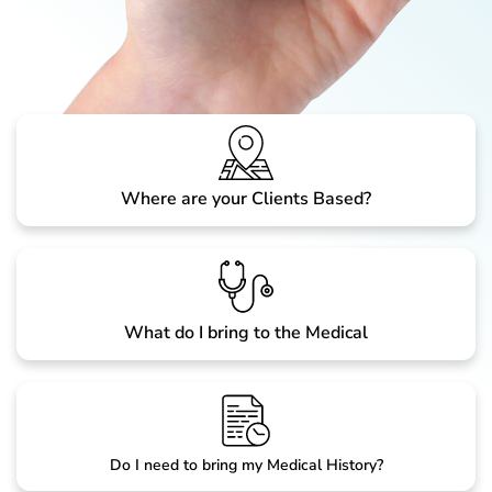
Where are your Clients Based?
What do I bring to the Medical
Do I need to bring my Medical History?