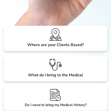
Where are your Clients Based?
What do I bring to the Medical
Do I need to bring my Medical History?