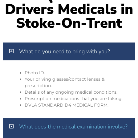
Drivers Medicals in
Stoke-On-Trent
What do you need to bring with you?
Photo ID.
Your driving glasses/contact lenses &
prescription.
Details of any ongoing medical conditions.
Prescription medications that you are taking.
DVLA STANDARD D4 MEDICAL FORM.
What does the medical examination involve?