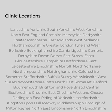
Clinic Locations
Lancashire Yorkshire South Yorkshire West Yorkshire
North East England Cheshire Merseyside Derbyshire
Greater Manchester East Midlands West Midlands
Northamptonshire Greater London Tyne and Wear
Berkshire Buckinghamshire Cambridgeshire Cumbria
Derbyshire Devon Dorset East Sussex Essex
Gloucestershire Hampshire Hertfordshire Kent
Leicestershire Lincolnshire Norfolk North Yorkshire
Northamptonshire Nottinghamshire Oxfordshire
Somerset Staffordshire Suffolk Surrey Warwickshire West
Sussex Worcestershire Bath North East Somerset Bedford
Bournemouth Brighton and Hove Bristol Central
Bedfordshire Cheshire East Cheshire West and Chester
Darlington East Riding of Yorkshire Herefordshire
Kingston upon Hull Medway Middlesbrough Borough of
Milton Keynes North East Lincolnshire North Lincolnshire