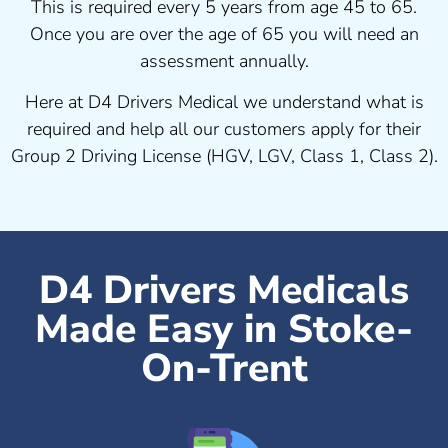
This is required every 5 years from age 45 to 65.
Once you are over the age of 65 you will need an
assessment annually.
Here at D4 Drivers Medical we understand what is
required and help all our customers apply for their
Group 2 Driving License (HGV, LGV, Class 1, Class 2).
D4 Drivers Medicals
Made Easy in Stoke-
On-Trent