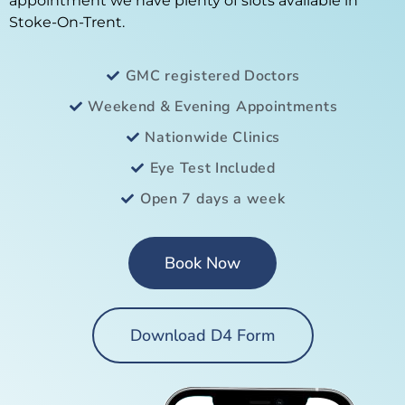
appointment we have plenty of slots available in
Stoke-On-Trent.
GMC registered Doctors
Weekend & Evening Appointments
Nationwide Clinics
Eye Test Included
Open 7 days a week
Book Now
Download D4 Form