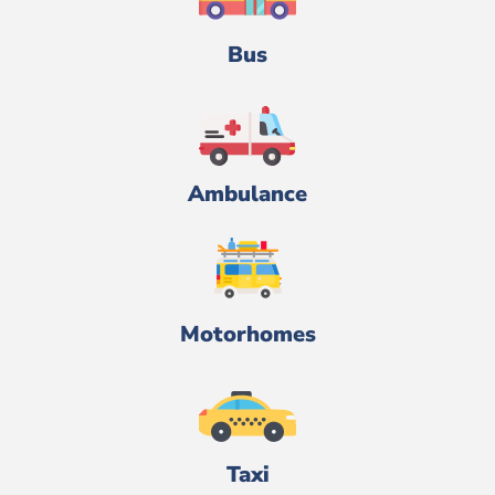
Bus
Ambulance
Motorhomes
Taxi