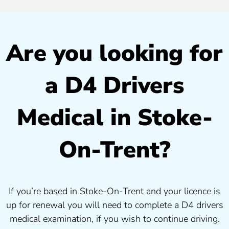
Are you looking for
a D4 Drivers
Medical in Stoke-
On-Trent?
If you’re based in Stoke-On-Trent and your licence is
up for renewal you will need to complete a D4 drivers
medical examination, if you wish to continue driving.