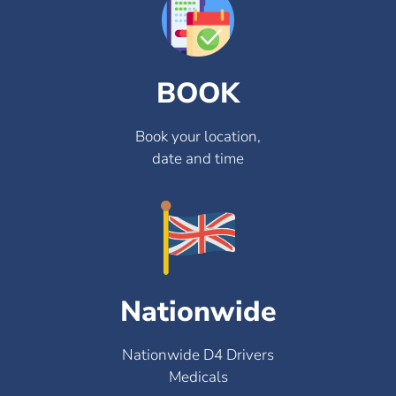
BOOK
Book your location,
date and time
Nationwide
Nationwide D4 Drivers
Medicals