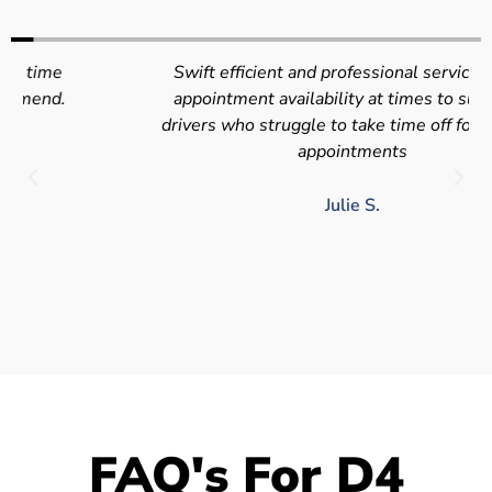
Swift efficient and professional service. Good
appointment availability at times to suit HGV
drivers who struggle to take time off for medical
appointments
Julie S.
FAQ's For D4