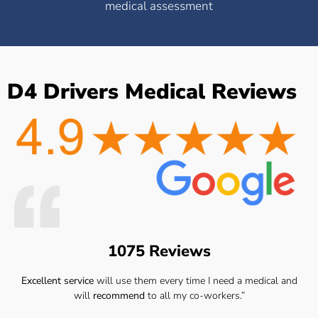
medical assessment
D4 Drivers Medical Reviews
1075 Reviews
Excellent service
will use them every time I need a medical and
will
recommend
to all my co-workers.”