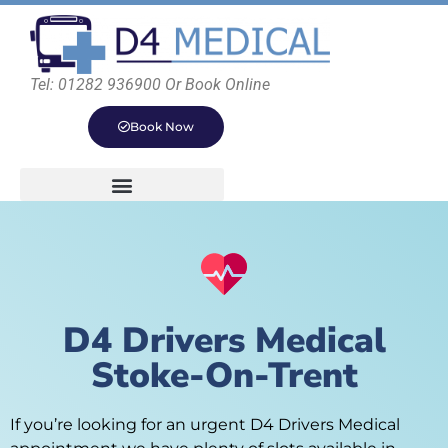
Tel: 01282 936900 Or Book Online
Book Now
D4 Drivers Medical
Stoke-On-Trent
If you’re looking for an urgent D4 Drivers Medical