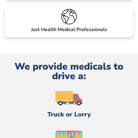
Just Health Medical Professionals
We provide medicals to
drive a:
Truck or Lorry