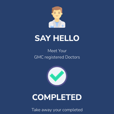
SAY HELLO
Meet Your
GMC registered Doctors
COMPLETED
Take away your completed