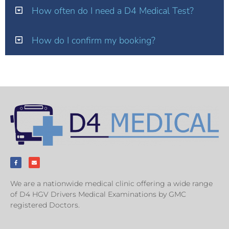
How often do I need a D4 Medical Test?
How do I confirm my booking?
We are a nationwide medical clinic offering a wide range
of D4 HGV Drivers Medical Examinations by GMC
registered Doctors.