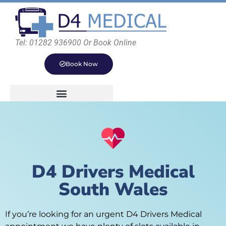
Tel: 01282 936900 Or Book Online
Book Now
D4 Drivers Medical
South Wales
If you’re looking for an urgent D4 Drivers Medical