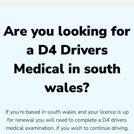
Are you looking for
a D4 Drivers
Medical in south
wales?
If you’re based in south wales and your licence is up
for renewal you will need to complete a D4 drivers
medical examination, if you wish to continue driving.