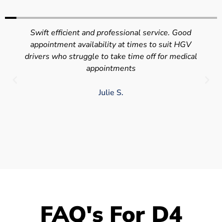
Swift efficient and professional service. Good
appointment availability at times to suit HGV
drivers who struggle to take time off for medical
appointments
Julie S.
FAQ's For D4