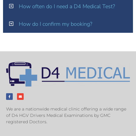
How often do I need a D4 Medical Test?
How do I confirm my booking?
We are a nationwide medical clinic offering a wide range
of D4 HGV Drivers Medical Examinations by GMC
registered Doctors.