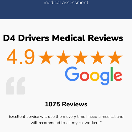
medical assessment
D4 Drivers Medical Reviews
1075 Reviews
Excellent service
will use them every time I need a medical and
will
recommend
to all my co-workers.”