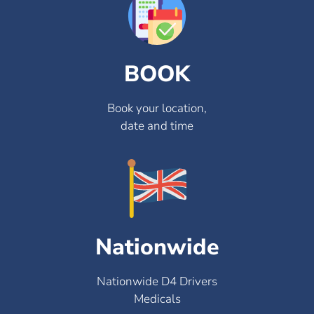
BOOK
Book your location,
date and time
Nationwide
Nationwide D4 Drivers
Medicals