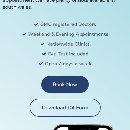
appointment we have plenty of slots available in
south wales.
GMC registered Doctors
Weekend & Evening Appointments
Nationwide Clinics
Eye Test Included
Open 7 days a week
Book Now
Download D4 Form