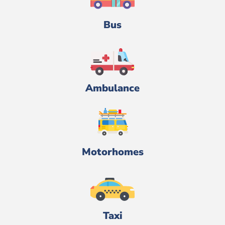
Bus
Ambulance
Motorhomes
Taxi