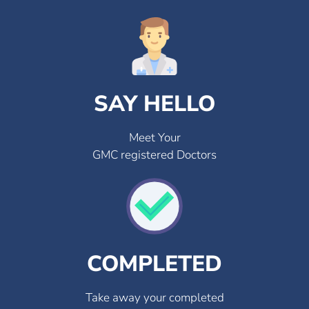
SAY HELLO
Meet Your
GMC registered Doctors
COMPLETED
Take away your completed