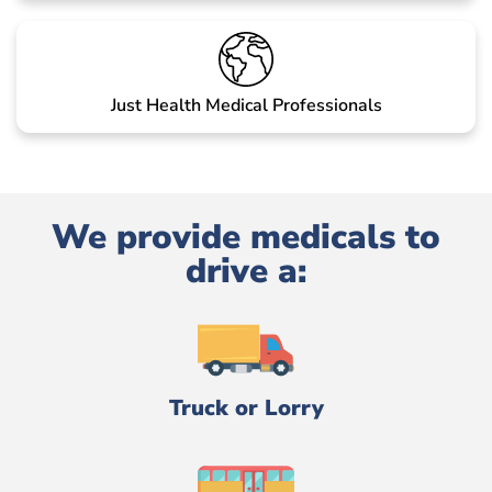
Just Health Medical Professionals
We provide medicals to
drive a:
Truck or Lorry