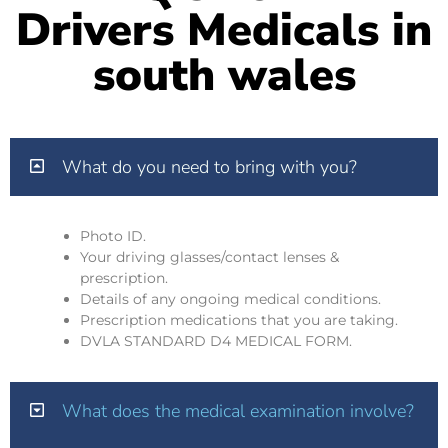
Drivers Medicals in
south wales
What do you need to bring with you?
Photo ID.
Your driving glasses/contact lenses &
prescription.
Details of any ongoing medical conditions.
Prescription medications that you are taking.
DVLA STANDARD D4 MEDICAL FORM.
What does the medical examination involve?