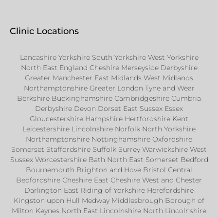
Clinic Locations
Lancashire Yorkshire South Yorkshire West Yorkshire
North East England Cheshire Merseyside Derbyshire
Greater Manchester East Midlands West Midlands
Northamptonshire Greater London Tyne and Wear
Berkshire Buckinghamshire Cambridgeshire Cumbria
Derbyshire Devon Dorset East Sussex Essex
Gloucestershire Hampshire Hertfordshire Kent
Leicestershire Lincolnshire Norfolk North Yorkshire
Northamptonshire Nottinghamshire Oxfordshire
Somerset Staffordshire Suffolk Surrey Warwickshire West
Sussex Worcestershire Bath North East Somerset Bedford
Bournemouth Brighton and Hove Bristol Central
Bedfordshire Cheshire East Cheshire West and Chester
Darlington East Riding of Yorkshire Herefordshire
Kingston upon Hull Medway Middlesbrough Borough of
Milton Keynes North East Lincolnshire North Lincolnshire