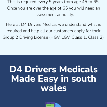
This is required every 5 years from age 45 to 65.
Once you are over the age of 65 you will need an
assessment annually.
Here at D4 Drivers Medical we understand what is
required and help all our customers apply for their
Group 2 Driving License (HGV, LGV, Class 1, Class 2).
D4 Drivers Medicals
Made Easy in south
wales