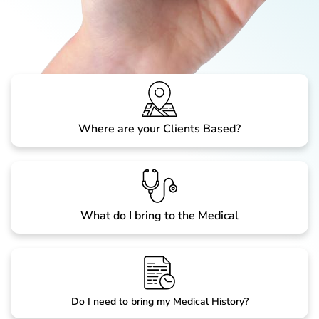
Where are your Clients Based?
What do I bring to the Medical
Do I need to bring my Medical History?