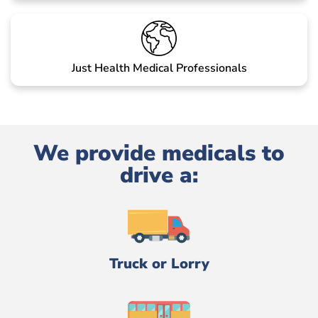
Just Health Medical Professionals
We provide medicals to
drive a:
Truck or Lorry