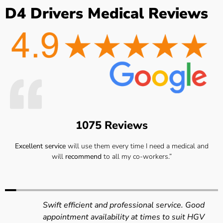
D4 Drivers Medical Reviews
1075 Reviews
Excellent service
will use them every time I need a medical and
will
recommend
to all my co-workers.”
Swift efficient and professional service. Good
appointment availability at times to suit HGV