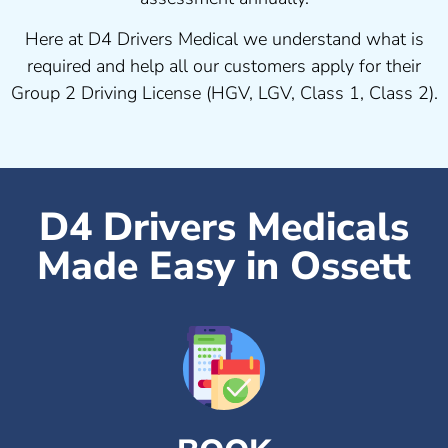
Here at D4 Drivers Medical we understand what is
required and help all our customers apply for their
Group 2 Driving License (HGV, LGV, Class 1, Class 2).
D4 Drivers Medicals
Made Easy in Ossett