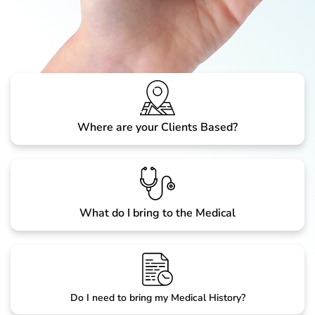
Where are your Clients Based?
What do I bring to the Medical
Do I need to bring my Medical History?