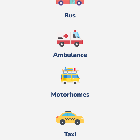
Bus
Ambulance
Motorhomes
Taxi