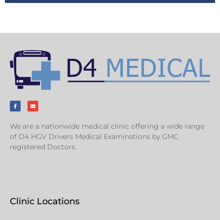
We are a nationwide medical clinic offering a wide range
of D4 HGV Drivers Medical Examinations by GMC
registered Doctors.
Clinic Locations