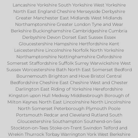
Lancashire Yorkshire South Yorkshire West Yorkshire
North East England Cheshire Merseyside Derbyshire
Greater Manchester East Midlands West Midlands
Northamptonshire Greater London Tyne and Wear
Berkshire Buckinghamshire Cambridgeshire Cumbria
Derbyshire Devon Dorset East Sussex Essex
Gloucestershire Hampshire Hertfordshire Kent
Leicestershire Lincolnshire Norfolk North Yorkshire
Northamptonshire Nottinghamshire Oxfordshire
Somerset Staffordshire Suffolk Surrey Warwickshire West
Sussex Worcestershire Bath North East Somerset Bedford
Bournemouth Brighton and Hove Bristol Central
Bedfordshire Cheshire East Cheshire West and Chester
Darlington East Riding of Yorkshire Herefordshire
Kingston upon Hull Medway Middlesbrough Borough of
Milton Keynes North East Lincolnshire North Lincolnshire
North Somerset Peterborough Plymouth Poole
Portsmouth Redcar and Cleveland Rutland South
Gloucestershire Southampton Southend-on-Sea
Stockton-on-Tees Stoke-on-Trent Swindon Telford and
Wrekin Thurrock Torbay Warrington York West Berkshire