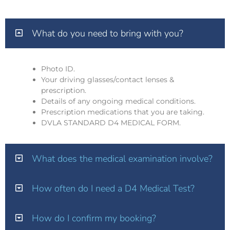
What do you need to bring with you?
Photo ID.
Your driving glasses/contact lenses &
prescription.
Details of any ongoing medical conditions.
Prescription medications that you are taking.
DVLA STANDARD D4 MEDICAL FORM.
What does the medical examination involve?
How often do I need a D4 Medical Test?
How do I confirm my booking?