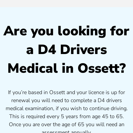
Are you looking for
a D4 Drivers
Medical in Ossett?
If you’re based in Ossett and your licence is up for
renewal you will need to complete a D4 drivers
medical examination, if you wish to continue driving.
This is required every 5 years from age 45 to 65.
Once you are over the age of 65 you will need an
assessment annually.