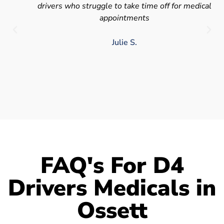
drivers who struggle to take time off for medical
appointments
Julie S.
FAQ's For D4
Drivers Medicals in
Ossett