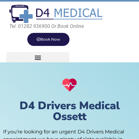
Tel: 01282 936900 Or Book Online
Book Now
D4 Drivers Medical
Ossett
If you’re looking for an urgent D4 Drivers Medical