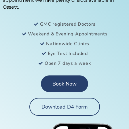
appointment we have plenty of slots available in
Ossett.
GMC registered Doctors
Weekend & Evening Appointments
Nationwide Clinics
Eye Test Included
Open 7 days a week
Book Now
Download D4 Form