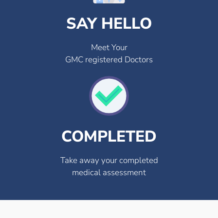
SAY HELLO
Meet Your
GMC registered Doctors
COMPLETED
Take away your completed
medical assessment