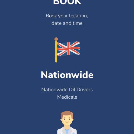
BOOK
Book your location,
date and time
Nationwide
Nationwide D4 Drivers
Medicals