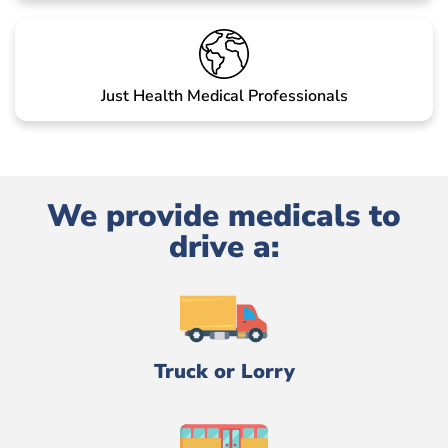
Just Health Medical Professionals
We provide medicals to
drive a:
Truck or Lorry