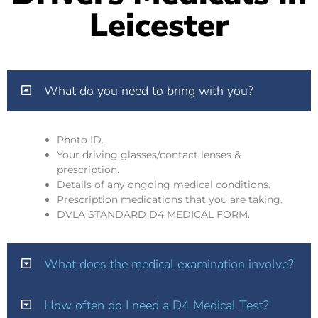
Leicester
What do you need to bring with you?
Photo ID.
Your driving glasses/contact lenses &
prescription.
Details of any ongoing medical conditions.
Prescription medications that you are taking.
DVLA STANDARD D4 MEDICAL FORM.
What does the medical examination involve?
How often do I need a D4 Medical Test?