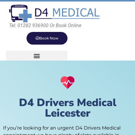
Tel: 01282 936900 Or Book Online
Book Now
D4 Drivers Medical
Leicester
If you’re looking for an urgent D4 Drivers Medical