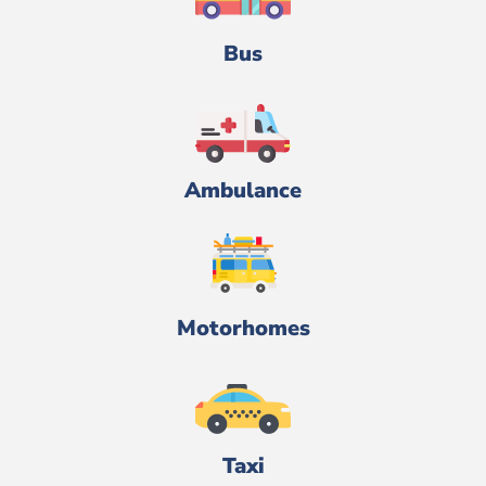
Bus
Ambulance
Motorhomes
Taxi