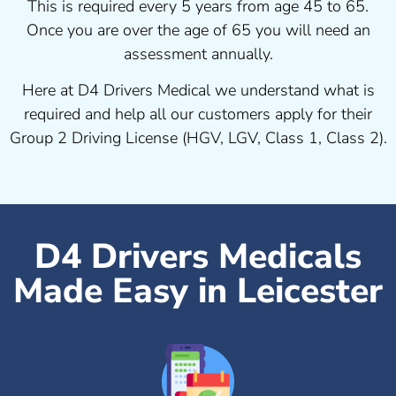
This is required every 5 years from age 45 to 65.
Once you are over the age of 65 you will need an
assessment annually.
Here at D4 Drivers Medical we understand what is
required and help all our customers apply for their
Group 2 Driving License (HGV, LGV, Class 1, Class 2).
D4 Drivers Medicals
Made Easy in Leicester