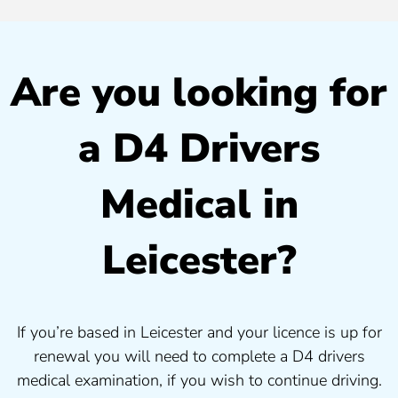
Are you looking for
a D4 Drivers
Medical in
Leicester?
If you’re based in Leicester and your licence is up for
renewal you will need to complete a D4 drivers
medical examination, if you wish to continue driving.