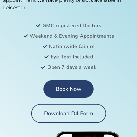
appointment we have plenty of slots available in
Leicester.
GMC registered Doctors
Weekend & Evening Appointments
Nationwide Clinics
Eye Test Included
Open 7 days a week
Book Now
Download D4 Form