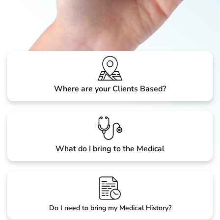
Where are your Clients Based?
What do I bring to the Medical
Do I need to bring my Medical History?