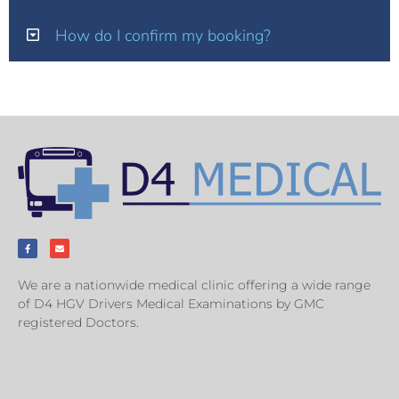
How do I confirm my booking?
We are a nationwide medical clinic offering a wide range
of D4 HGV Drivers Medical Examinations by GMC
registered Doctors.