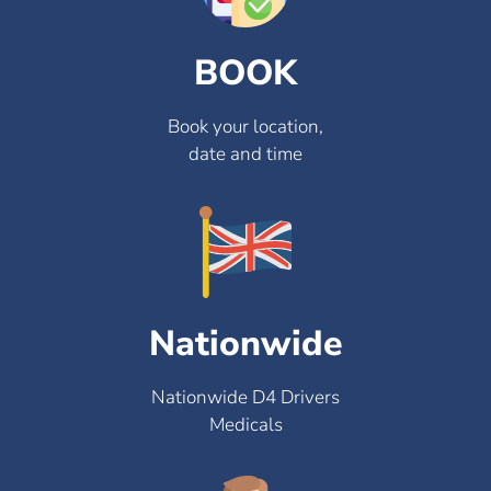
BOOK
Book your location,
date and time
Nationwide
Nationwide D4 Drivers
Medicals