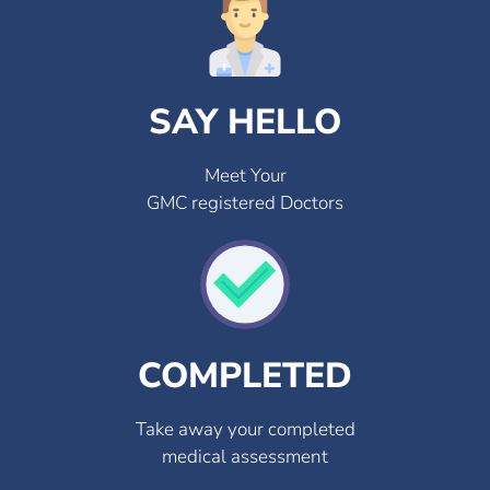
SAY HELLO
Meet Your
GMC registered Doctors
COMPLETED
Take away your completed
medical assessment