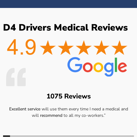
D4 Drivers Medical Reviews
1075 Reviews
Excellent service
will use them every time I need a medical and
will
recommend
to all my co-workers.”