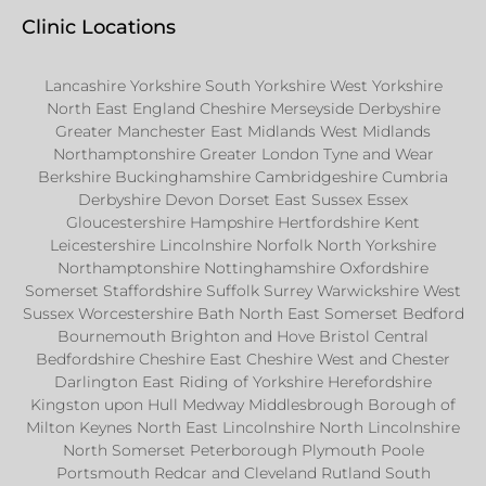
Clinic Locations
Lancashire Yorkshire South Yorkshire West Yorkshire
North East England Cheshire Merseyside Derbyshire
Greater Manchester East Midlands West Midlands
Northamptonshire Greater London Tyne and Wear
Berkshire Buckinghamshire Cambridgeshire Cumbria
Derbyshire Devon Dorset East Sussex Essex
Gloucestershire Hampshire Hertfordshire Kent
Leicestershire Lincolnshire Norfolk North Yorkshire
Northamptonshire Nottinghamshire Oxfordshire
Somerset Staffordshire Suffolk Surrey Warwickshire West
Sussex Worcestershire Bath North East Somerset Bedford
Bournemouth Brighton and Hove Bristol Central
Bedfordshire Cheshire East Cheshire West and Chester
Darlington East Riding of Yorkshire Herefordshire
Kingston upon Hull Medway Middlesbrough Borough of
Milton Keynes North East Lincolnshire North Lincolnshire
North Somerset Peterborough Plymouth Poole
Portsmouth Redcar and Cleveland Rutland South