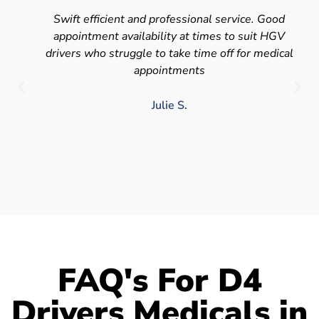
Swift efficient and professional service. Good
appointment availability at times to suit HGV
drivers who struggle to take time off for medical
appointments
Julie S.
FAQ's For D4
Drivers Medicals in