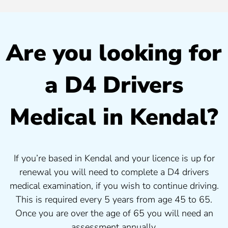
Are you looking for
a D4 Drivers
Medical in Kendal?
If you’re based in Kendal and your licence is up for
renewal you will need to complete a D4 drivers
medical examination, if you wish to continue driving.
This is required every 5 years from age 45 to 65.
Once you are over the age of 65 you will need an
assessment annually.