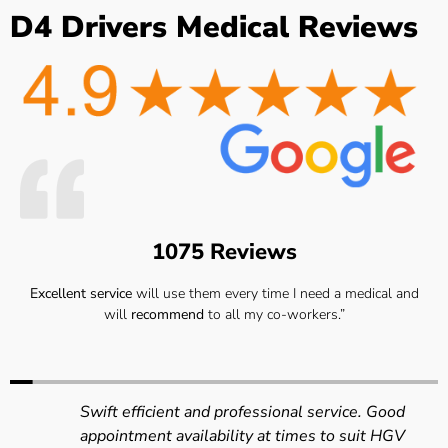
D4 Drivers Medical Reviews
1075 Reviews
Excellent service
will use them every time I need a medical and
will
recommend
to all my co-workers.”
Swift efficient and professional service. Good
appointment availability at times to suit HGV