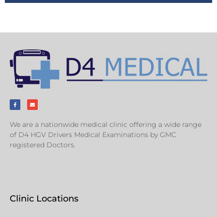
We are a nationwide medical clinic offering a wide range
of D4 HGV Drivers Medical Examinations by GMC
registered Doctors.
Clinic Locations