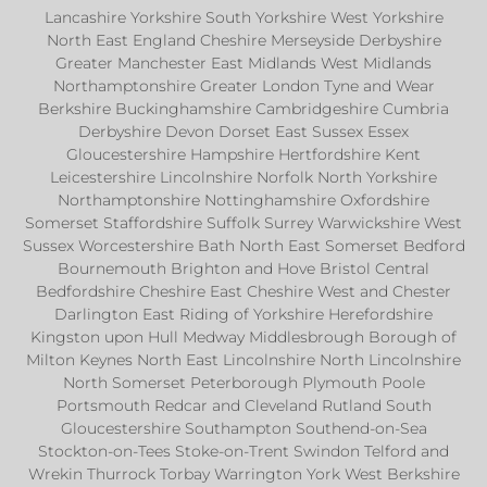
Lancashire Yorkshire South Yorkshire West Yorkshire
North East England Cheshire Merseyside Derbyshire
Greater Manchester East Midlands West Midlands
Northamptonshire Greater London Tyne and Wear
Berkshire Buckinghamshire Cambridgeshire Cumbria
Derbyshire Devon Dorset East Sussex Essex
Gloucestershire Hampshire Hertfordshire Kent
Leicestershire Lincolnshire Norfolk North Yorkshire
Northamptonshire Nottinghamshire Oxfordshire
Somerset Staffordshire Suffolk Surrey Warwickshire West
Sussex Worcestershire Bath North East Somerset Bedford
Bournemouth Brighton and Hove Bristol Central
Bedfordshire Cheshire East Cheshire West and Chester
Darlington East Riding of Yorkshire Herefordshire
Kingston upon Hull Medway Middlesbrough Borough of
Milton Keynes North East Lincolnshire North Lincolnshire
North Somerset Peterborough Plymouth Poole
Portsmouth Redcar and Cleveland Rutland South
Gloucestershire Southampton Southend-on-Sea
Stockton-on-Tees Stoke-on-Trent Swindon Telford and
Wrekin Thurrock Torbay Warrington York West Berkshire