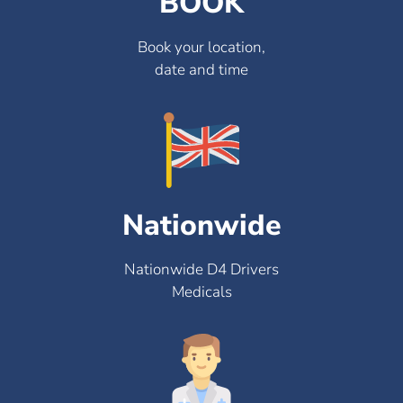
BOOK
Book your location,
date and time
Nationwide
Nationwide D4 Drivers
Medicals