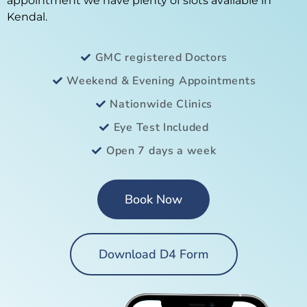
appointment we have plenty of slots available in
Kendal.
GMC registered Doctors
Weekend & Evening Appointments
Nationwide Clinics
Eye Test Included
Open 7 days a week
Book Now
Download D4 Form