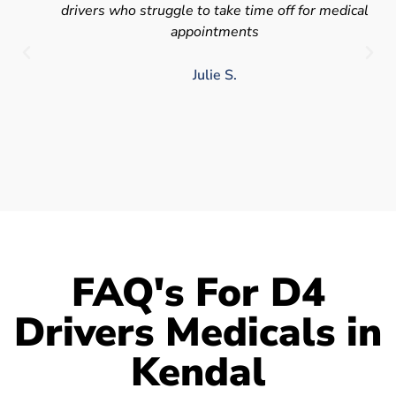
drivers who struggle to take time off for medical
appointments
Julie S.
FAQ's For D4
Drivers Medicals in
Kendal