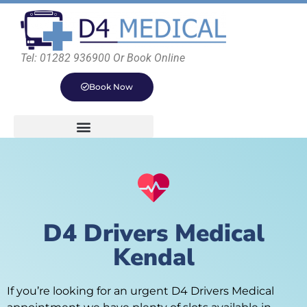
Tel: 01282 936900 Or Book Online
Book Now
D4 Drivers Medical
Kendal
If you’re looking for an urgent D4 Drivers Medical