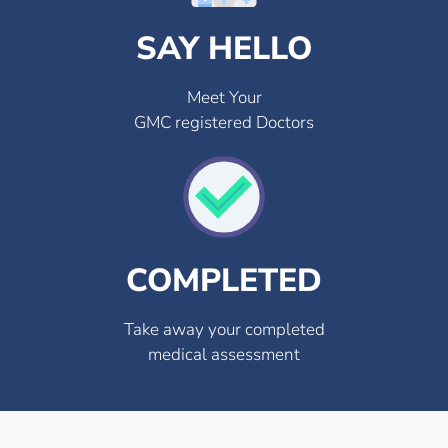
SAY HELLO
Meet Your
GMC registered Doctors
COMPLETED
Take away your completed
medical assessment