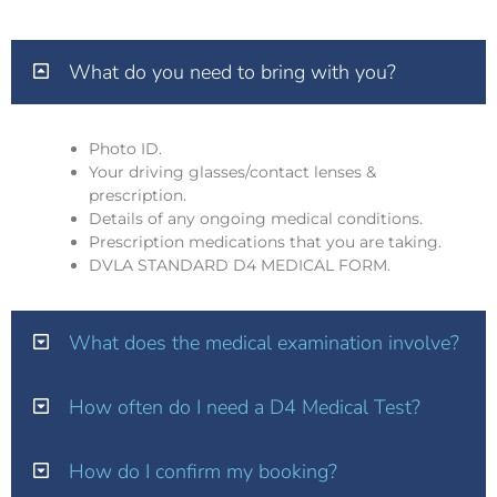
What do you need to bring with you?
Photo ID.
Your driving glasses/contact lenses &
prescription.
Details of any ongoing medical conditions.
Prescription medications that you are taking.
DVLA STANDARD D4 MEDICAL FORM.
What does the medical examination involve?
How often do I need a D4 Medical Test?
How do I confirm my booking?