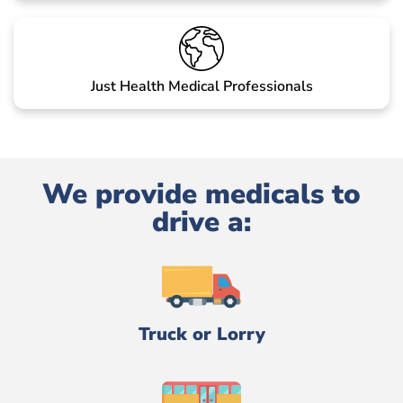
Just Health Medical Professionals
We provide medicals to
drive a:
Truck or Lorry