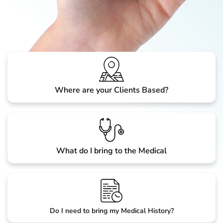
Where are your Clients Based?
What do I bring to the Medical
Do I need to bring my Medical History?