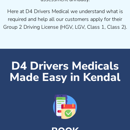
Here at D4 Drivers Medical we understand what is
required and help all our customers apply for their
Group 2 Driving License (HGV, LGV, Class 1, Class 2).
D4 Drivers Medicals
Made Easy in Kendal