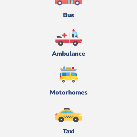
Bus
Ambulance
Motorhomes
Taxi