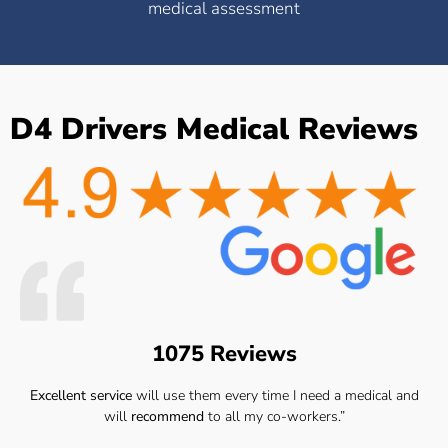
medical assessment
D4 Drivers Medical Reviews
1075 Reviews
Excellent service
will use them every time I need a medical and
will
recommend
to all my co-workers.”