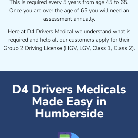
This is required every 5 years from age 45 to 65.
Once you are over the age of 65 you will need an
assessment annually.
Here at D4 Drivers Medical we understand what is
required and help all our customers apply for their
Group 2 Driving License (HGV, LGV, Class 1, Class 2).
D4 Drivers Medicals
Made Easy in
Humberside