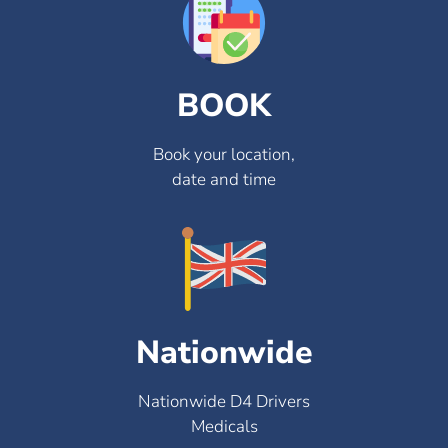
BOOK
Book your location,
date and time
Nationwide
Nationwide D4 Drivers
Medicals