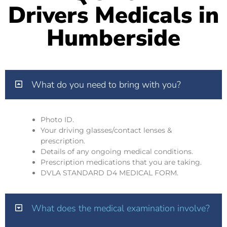
Drivers Medicals in
Humberside
What do you need to bring with you?
Photo ID.
Your driving glasses/contact lenses &
prescription.
Details of any ongoing medical conditions.
Prescription medications that you are taking.
DVLA STANDARD D4 MEDICAL FORM.
What does the medical examination involve?