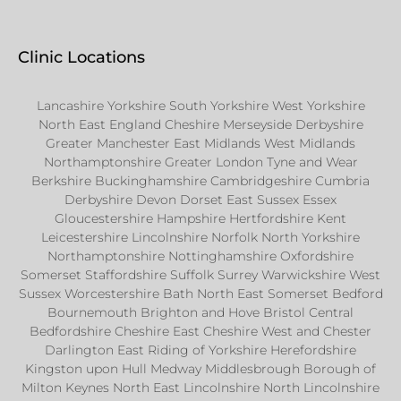
Clinic Locations
Lancashire Yorkshire South Yorkshire West Yorkshire
North East England Cheshire Merseyside Derbyshire
Greater Manchester East Midlands West Midlands
Northamptonshire Greater London Tyne and Wear
Berkshire Buckinghamshire Cambridgeshire Cumbria
Derbyshire Devon Dorset East Sussex Essex
Gloucestershire Hampshire Hertfordshire Kent
Leicestershire Lincolnshire Norfolk North Yorkshire
Northamptonshire Nottinghamshire Oxfordshire
Somerset Staffordshire Suffolk Surrey Warwickshire West
Sussex Worcestershire Bath North East Somerset Bedford
Bournemouth Brighton and Hove Bristol Central
Bedfordshire Cheshire East Cheshire West and Chester
Darlington East Riding of Yorkshire Herefordshire
Kingston upon Hull Medway Middlesbrough Borough of
Milton Keynes North East Lincolnshire North Lincolnshire