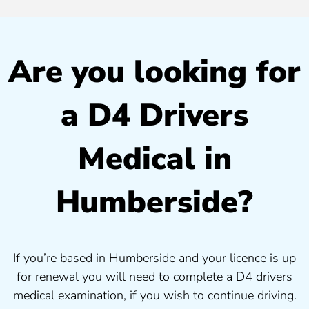
Are you looking for
a D4 Drivers
Medical in
Humberside?
If you’re based in Humberside and your licence is up
for renewal you will need to complete a D4 drivers
medical examination, if you wish to continue driving.