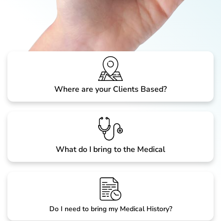
Where are your Clients Based?
What do I bring to the Medical
Do I need to bring my Medical History?