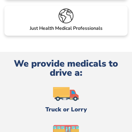
Just Health Medical Professionals
We provide medicals to
drive a:
Truck or Lorry