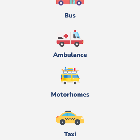
Bus
Ambulance
Motorhomes
Taxi