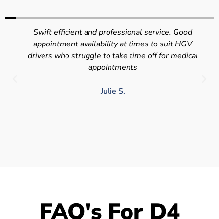
Swift efficient and professional service. Good
appointment availability at times to suit HGV
drivers who struggle to take time off for medical
appointments
Julie S.
FAQ's For D4