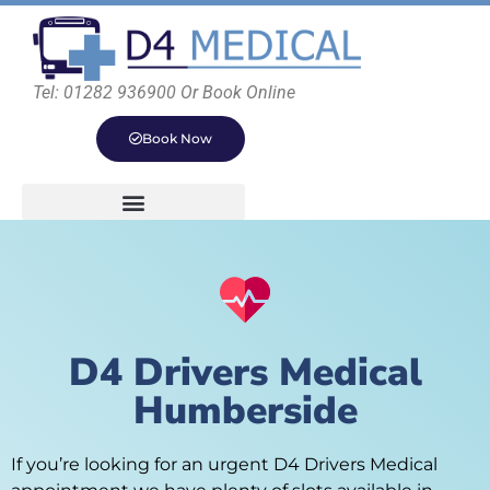
Tel: 01282 936900 Or Book Online
Book Now
D4 Drivers Medical
Humberside
If you’re looking for an urgent D4 Drivers Medical