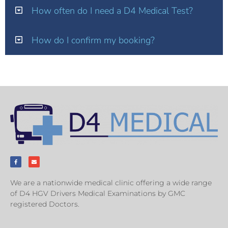
How often do I need a D4 Medical Test?
How do I confirm my booking?
We are a nationwide medical clinic offering a wide range
of D4 HGV Drivers Medical Examinations by GMC
registered Doctors.