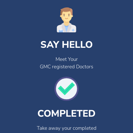
SAY HELLO
Meet Your
GMC registered Doctors
COMPLETED
Take away your completed