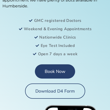
appointment we have plenty of slots available in
Humberside.
GMC registered Doctors
Weekend & Evening Appointments
Nationwide Clinics
Eye Test Included
Open 7 days a week
Book Now
Download D4 Form