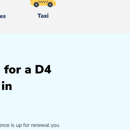
Taxi
es
 for a D4
 in
ence is up for renewal you