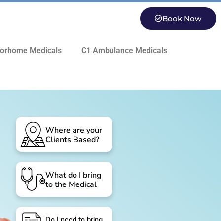
Book Now
orhome Medicals
C1 Ambulance Medicals
Where are your
Clients Based?
What do I bring
to the Medical
Do I need to bring