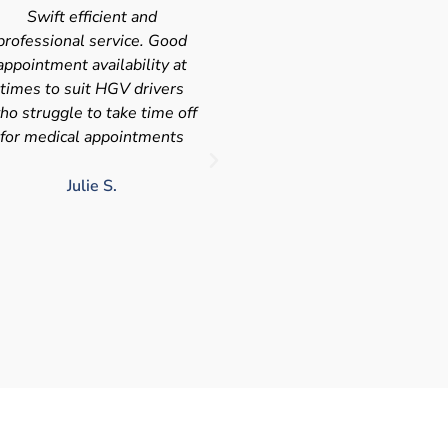
Very quick and efficient
Very friendly service fast a
ervice. The team were very
efficient with the added
leasant and well organised.
bonus I had my medical on
No messing around, very
Saturday so didn't have t
happy with these guys, tip
take time of work! I'd
service!!
definitely use again and
recommend Chris
LJ G.
chris c.