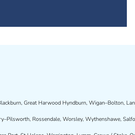
lackburn
,
Great Harwood
Hyndburn
,
Wigan
–
Bolton
,
Lan
ry
–
Pilsworth
,
Rossendale
,
Worsley
,
Wythenshawe
,
Salf