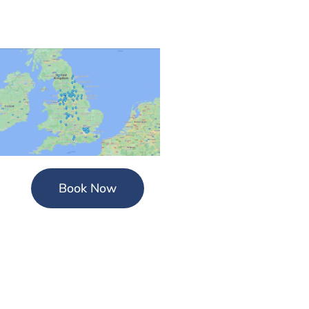
Book Now