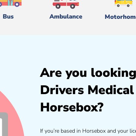
Bus
Ambulance
Motorhom
Are you looking
Drivers Medical
Horsebox?
If you’re based in Horsebox and your lic