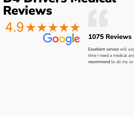
the
Easy to book very friendly and
The Dr. was 
Reviews
what
great service would definitely
point ..no
he
recommend to all hgv drivers
thanks I 
r
for a medical
reco
 you
1075 Reviews
ay.
Lee H.
san
ar.
Excellent service
will us
time I need a medical an
recommend
to all my co