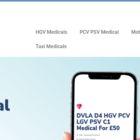
HGV Medicals
PCV PSV Medical
Mot
Taxi Medicals
al