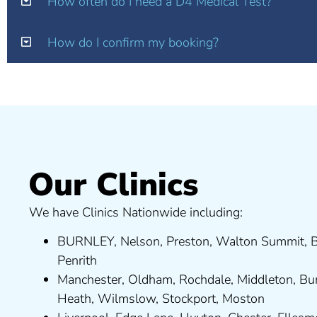
How often do I need a D4 Medical Test?
How do I confirm my booking?
Our Clinics
We have Clinics Nationwide including:
BURNLEY
,
Nelson
,
Preston
,
Walton Summit
,
B
Penrith
Manchester,
Oldham
,
Rochdale
,
Middleton
,
Bu
Heath
,
Wilmslow
,
Stockport
,
M
ost
on