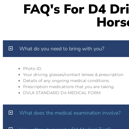
FAQ's For D4 Dri
Hors
What do you need to bring with you?
Photo ID.
Your driving glasses/contact lenses & prescription.
Details of any ongoing medical conditions.
Prescription medications that you are taking.
DVLA STANDARD D4 MEDICAL FORM.
What does the medical examination involve?