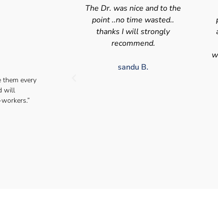
nice and to the
Swift efficient and
 time wasted..
professional service. Good
s
will strongly
appointment availability at
p
mmend.
times to suit HGV drivers
who struggle to take time off
for medical appointments
du B.
e them every
Julie S.
d will
-workers.”