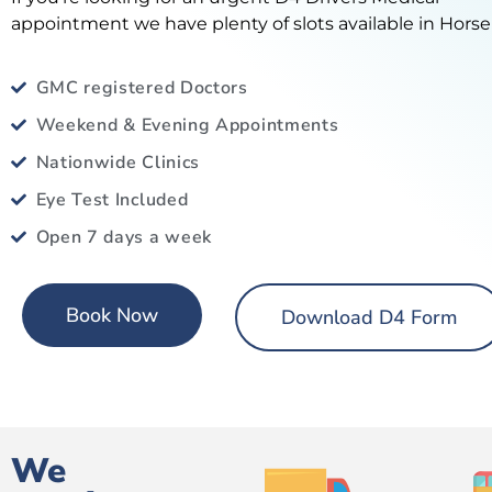
appointment we have plenty of slots available in Horse
GMC registered Doctors
Weekend & Evening Appointments
Nationwide Clinics
Eye Test Included
Open 7 days a week
Book Now
Download D4 Form
We