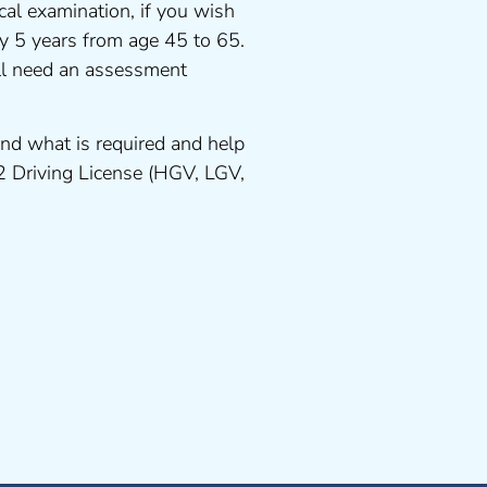
cal examination, if you wish
ery 5 years from age 45 to 65.
ll need an assessment
nd what is required and help
 2 Driving License (HGV, LGV,