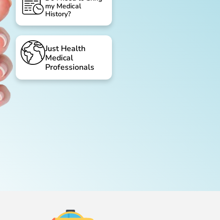
my Medical
History?
Just Health
Medical
Professionals