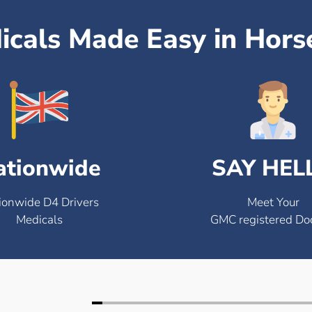
icals Made Easy in Hor
ationwide
SAY HEL
ionwide D4 Drivers
Meet Your
Medicals
GMC registered Do