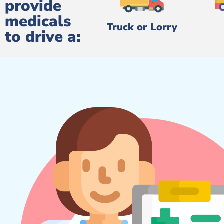
provide
medicals
Truck or Lorry
to drive a: