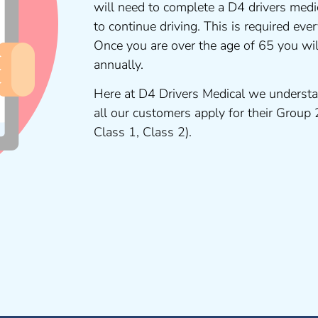
will need to complete a D4 drivers medi
to continue driving. This is required ev
Once you are over the age of 65 you wi
annually.
Here at D4 Drivers Medical we understa
all our customers apply for their Group
Class 1, Class 2).