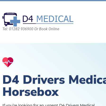
Tel: 01282 936900 Or Book Online
D4 Drivers Medic
Horsebox
If you’re looking for an urgent D4 Drivers Medical