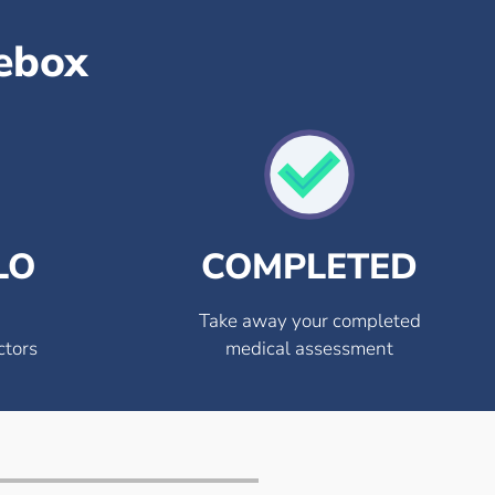
sebox
LO
COMPLETED
Take away your completed
ctors
medical assessment