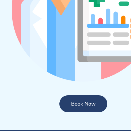
Book Now