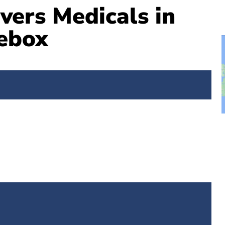
vers Medicals in
ebox