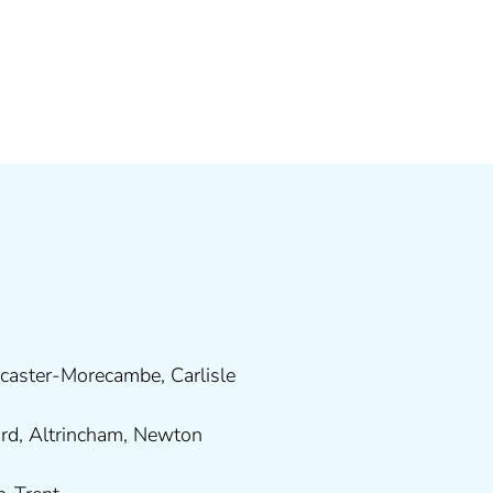
caster-Morecambe
,
Carlisle
ord
,
Altrincham
,
Newton