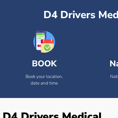
D4 Drivers Med
BOOK
N
Book your location,
Nat
date and time
D4 Drivers Medical