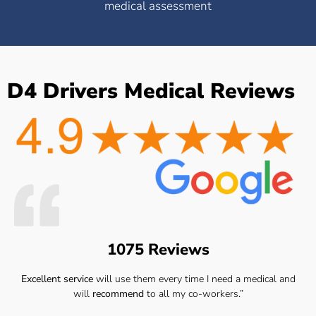
medical assessment
D4 Drivers Medical Reviews
1075 Reviews
Excellent service
will use them every time I need a medical and
will
recommend
to all my co-workers.”