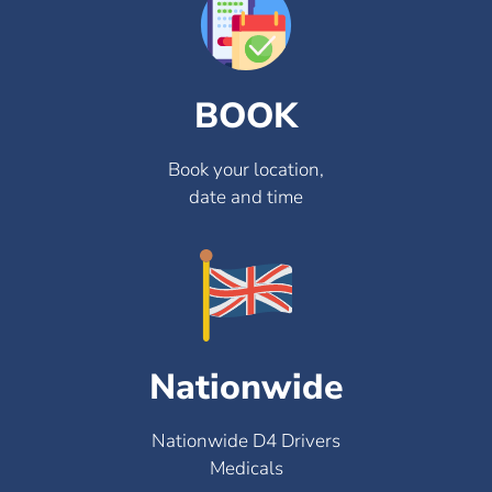
BOOK
Book your location,
date and time
Nationwide
Nationwide D4 Drivers
Medicals