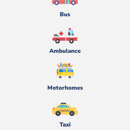
Bus
Ambulance
Motorhomes
Taxi