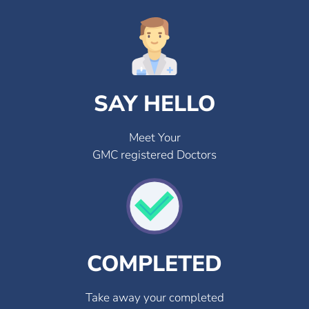
SAY HELLO
Meet Your
GMC registered Doctors
COMPLETED
Take away your completed