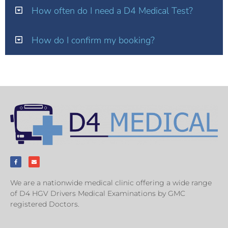
How often do I need a D4 Medical Test?
How do I confirm my booking?
We are a nationwide medical clinic offering a wide range
of D4 HGV Drivers Medical Examinations by GMC
registered Doctors.