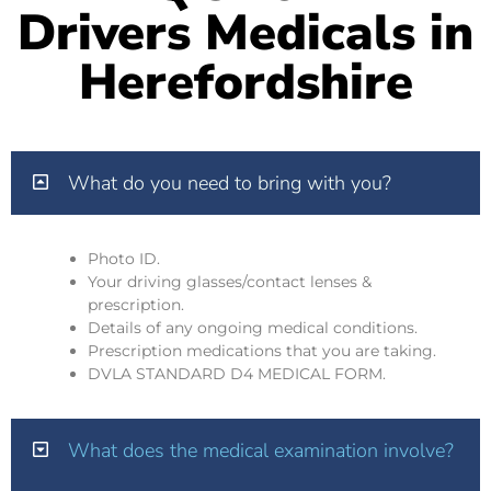
Drivers Medicals in
Herefordshire
What do you need to bring with you?
Photo ID.
Your driving glasses/contact lenses &
prescription.
Details of any ongoing medical conditions.
Prescription medications that you are taking.
DVLA STANDARD D4 MEDICAL FORM.
What does the medical examination involve?