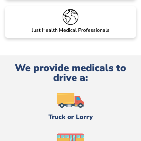
Just Health Medical Professionals
We provide medicals to
drive a:
Truck or Lorry