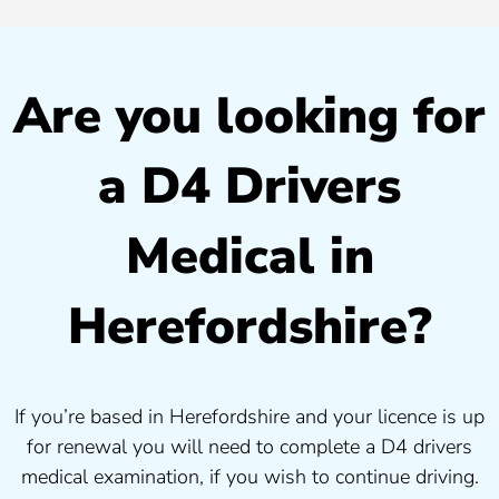
Are you looking for
a D4 Drivers
Medical in
Herefordshire?
If you’re based in Herefordshire and your licence is up
for renewal you will need to complete a D4 drivers
medical examination, if you wish to continue driving.