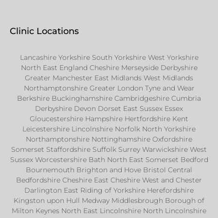
Clinic Locations
Lancashire Yorkshire South Yorkshire West Yorkshire
North East England Cheshire Merseyside Derbyshire
Greater Manchester East Midlands West Midlands
Northamptonshire Greater London Tyne and Wear
Berkshire Buckinghamshire Cambridgeshire Cumbria
Derbyshire Devon Dorset East Sussex Essex
Gloucestershire Hampshire Hertfordshire Kent
Leicestershire Lincolnshire Norfolk North Yorkshire
Northamptonshire Nottinghamshire Oxfordshire
Somerset Staffordshire Suffolk Surrey Warwickshire West
Sussex Worcestershire Bath North East Somerset Bedford
Bournemouth Brighton and Hove Bristol Central
Bedfordshire Cheshire East Cheshire West and Chester
Darlington East Riding of Yorkshire Herefordshire
Kingston upon Hull Medway Middlesbrough Borough of
Milton Keynes North East Lincolnshire North Lincolnshire