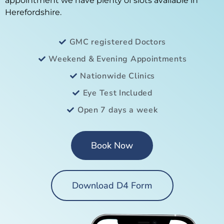
appointment we have plenty of slots available in
Herefordshire.
GMC registered Doctors
Weekend & Evening Appointments
Nationwide Clinics
Eye Test Included
Open 7 days a week
Book Now
Download D4 Form