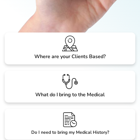
Where are your Clients Based?
What do I bring to the Medical
Do I need to bring my Medical History?