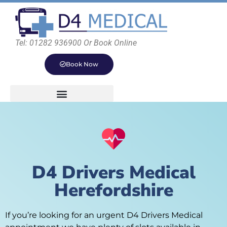
Tel: 01282 936900 Or Book Online
Book Now
D4 Drivers Medical
Herefordshire
If you’re looking for an urgent D4 Drivers Medical