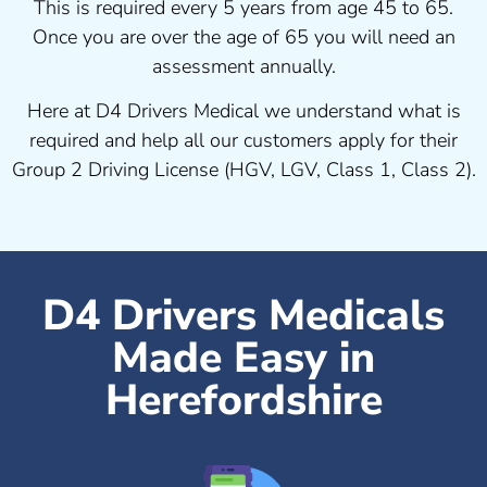
This is required every 5 years from age 45 to 65.
Once you are over the age of 65 you will need an
assessment annually.
Here at D4 Drivers Medical we understand what is
required and help all our customers apply for their
Group 2 Driving License (HGV, LGV, Class 1, Class 2).
D4 Drivers Medicals
Made Easy in
Herefordshire