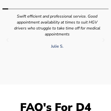
Swift efficient and professional service. Good
appointment availability at times to suit HGV
drivers who struggle to take time off for medical
appointments
Julie S.
FAQ's For D4