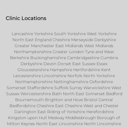
Clinic Locations
Lancashire Yorkshire South Yorkshire West Yorkshire
North East England Cheshire Merseyside Derbyshire
Greater Manchester East Midlands West Midlands
Northamptonshire Greater London Tyne and Wear
Berkshire Buckinghamshire Cambridgeshire Cumbria
Derbyshire Devon Dorset East Sussex Essex
Gloucestershire Hampshire Hertfordshire Kent
Leicestershire Lincolnshire Norfolk North Yorkshire
Northamptonshire Nottinghamshire Oxfordshire
Somerset Staffordshire Suffolk Surrey Warwickshire West
Sussex Worcestershire Bath North East Somerset Bedford
Bournemouth Brighton and Hove Bristol Central
Bedfordshire Cheshire East Cheshire West and Chester
Darlington East Riding of Yorkshire Herefordshire
Kingston upon Hull Medway Middlesbrough Borough of
Milton Keynes North East Lincolnshire North Lincolnshire