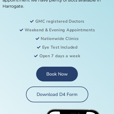
appointment we have plenty of slots available in
Harrogate.
GMC registered Doctors
Weekend & Evening Appointments
Nationwide Clinics
Eye Test Included
Open 7 days a week
Book Now
Download D4 Form