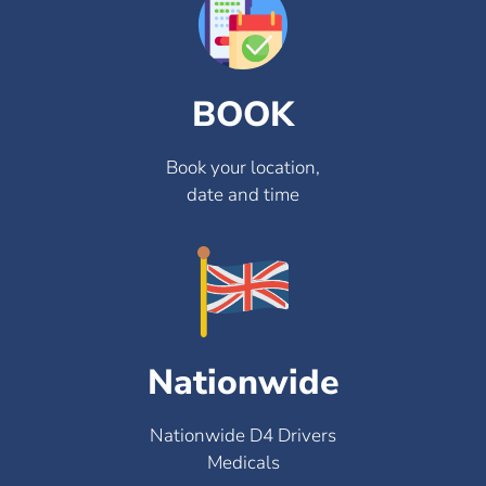
BOOK
Book your location,
date and time
Nationwide
Nationwide D4 Drivers
Medicals