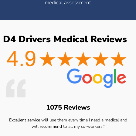
medical assessment
D4 Drivers Medical Reviews
1075 Reviews
Excellent service
will use them every time I need a medical and
will
recommend
to all my co-workers.”