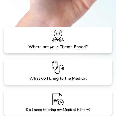
Where are your Clients Based?
What do I bring to the Medical
Do I need to bring my Medical History?