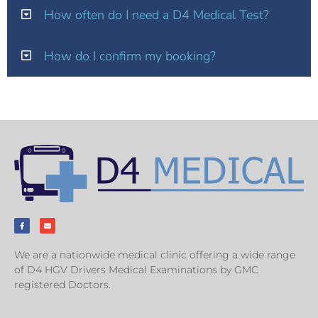
How often do I need a D4 Medical Test?
How do I confirm my booking?
We are a nationwide medical clinic offering a wide range
of D4 HGV Drivers Medical Examinations by GMC
registered Doctors.