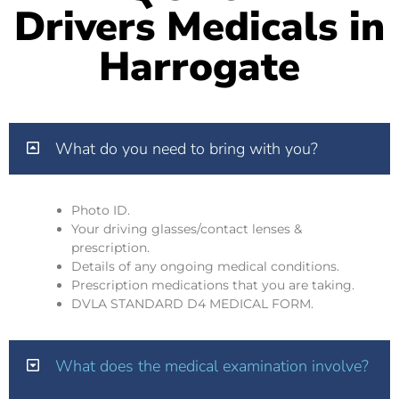
Drivers Medicals in
Harrogate
What do you need to bring with you?
Photo ID.
Your driving glasses/contact lenses &
prescription.
Details of any ongoing medical conditions.
Prescription medications that you are taking.
DVLA STANDARD D4 MEDICAL FORM.
What does the medical examination involve?