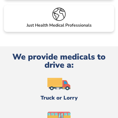
Just Health Medical Professionals
We provide medicals to
drive a:
Truck or Lorry