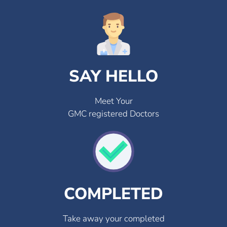
SAY HELLO
Meet Your
GMC registered Doctors
COMPLETED
Take away your completed