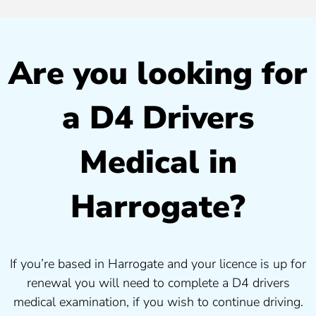
Are you looking for
a D4 Drivers
Medical in
Harrogate?
If you’re based in Harrogate and your licence is up for
renewal you will need to complete a D4 drivers
medical examination, if you wish to continue driving.