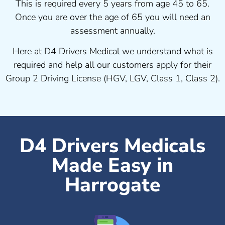
This is required every 5 years from age 45 to 65.
Once you are over the age of 65 you will need an
assessment annually.
Here at D4 Drivers Medical we understand what is
required and help all our customers apply for their
Group 2 Driving License (HGV, LGV, Class 1, Class 2).
D4 Drivers Medicals
Made Easy in
Harrogate