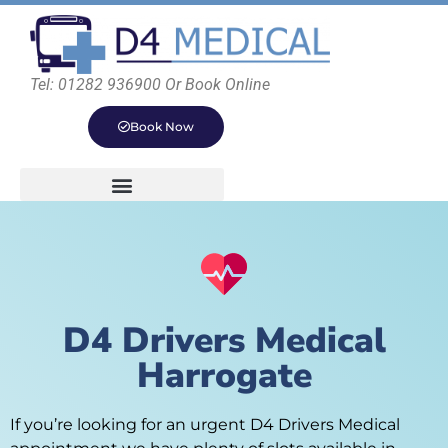
Tel: 01282 936900 Or Book Online
Book Now
D4 Drivers Medical
Harrogate
If you’re looking for an urgent D4 Drivers Medical