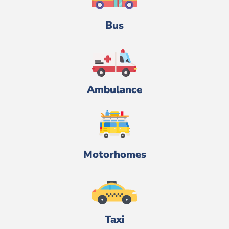
Bus
Ambulance
Motorhomes
Taxi