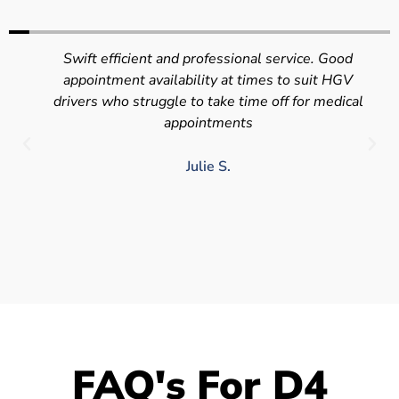
Swift efficient and professional service. Good
appointment availability at times to suit HGV
drivers who struggle to take time off for medical
appointments
Julie S.
FAQ's For D4