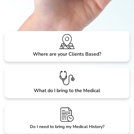
Where are your Clients Based?
What do I bring to the Medical
Do I need to bring my Medical History?