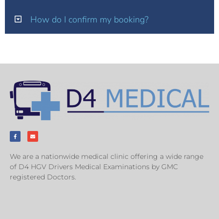
How do I confirm my booking?
We are a nationwide medical clinic offering a wide range
of D4 HGV Drivers Medical Examinations by GMC
registered Doctors.