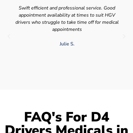
Swift efficient and professional service. Good
appointment availability at times to suit HGV
drivers who struggle to take time off for medical
appointments
Julie S.
FAQ's For D4
Drivers Medicals in