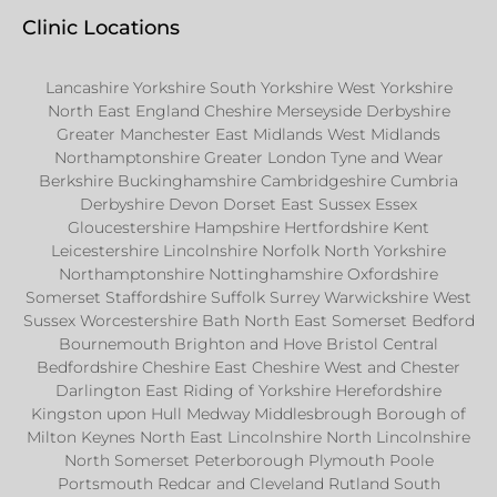
Clinic Locations
Lancashire Yorkshire South Yorkshire West Yorkshire
North East England Cheshire Merseyside Derbyshire
Greater Manchester East Midlands West Midlands
Northamptonshire Greater London Tyne and Wear
Berkshire Buckinghamshire Cambridgeshire Cumbria
Derbyshire Devon Dorset East Sussex Essex
Gloucestershire Hampshire Hertfordshire Kent
Leicestershire Lincolnshire Norfolk North Yorkshire
Northamptonshire Nottinghamshire Oxfordshire
Somerset Staffordshire Suffolk Surrey Warwickshire West
Sussex Worcestershire Bath North East Somerset Bedford
Bournemouth Brighton and Hove Bristol Central
Bedfordshire Cheshire East Cheshire West and Chester
Darlington East Riding of Yorkshire Herefordshire
Kingston upon Hull Medway Middlesbrough Borough of
Milton Keynes North East Lincolnshire North Lincolnshire
North Somerset Peterborough Plymouth Poole
Portsmouth Redcar and Cleveland Rutland South