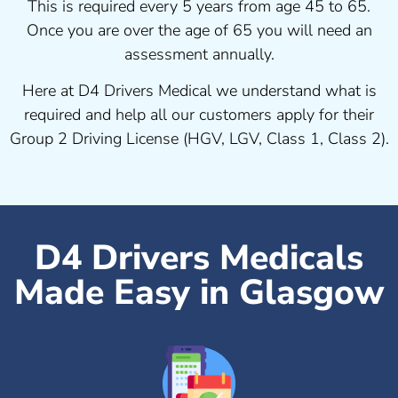
This is required every 5 years from age 45 to 65.
Once you are over the age of 65 you will need an
assessment annually.
Here at D4 Drivers Medical we understand what is
required and help all our customers apply for their
Group 2 Driving License (HGV, LGV, Class 1, Class 2).
D4 Drivers Medicals
Made Easy in Glasgow