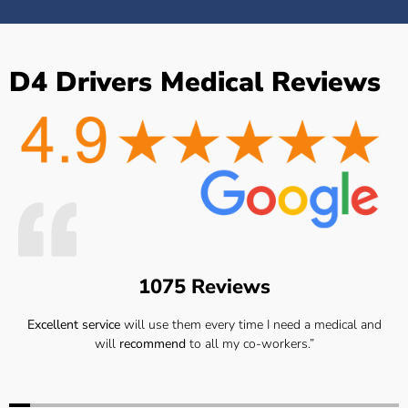
D4 Drivers Medical Reviews
1075 Reviews
Excellent service
will use them every time I need a medical and
will
recommend
to all my co-workers.”