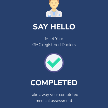
SAY HELLO
Meet Your
GMC registered Doctors
COMPLETED
Take away your completed
medical assessment