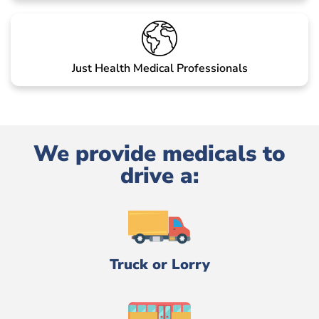
Just Health Medical Professionals
We provide medicals to
drive a:
Truck or Lorry