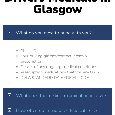
Glasgow
What do you need to bring with you?
Photo ID.
Your driving glasses/contact lenses &
prescription.
Details of any ongoing medical conditions.
Prescription medications that you are taking.
DVLA STANDARD D4 MEDICAL FORM.
What does the medical examination involve?
How often do I need a D4 Medical Test?