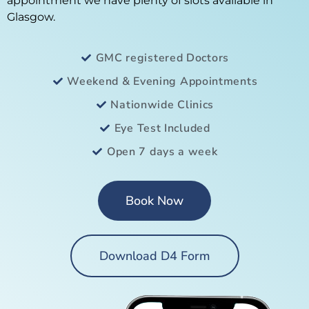
appointment we have plenty of slots available in
Glasgow.
GMC registered Doctors
Weekend & Evening Appointments
Nationwide Clinics
Eye Test Included
Open 7 days a week
Book Now
Download D4 Form