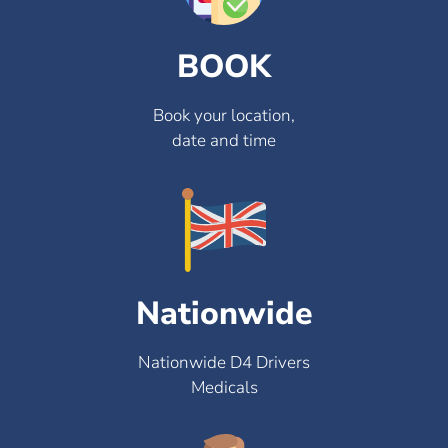
BOOK
Book your location,
date and time
Nationwide
Nationwide D4 Drivers
Medicals