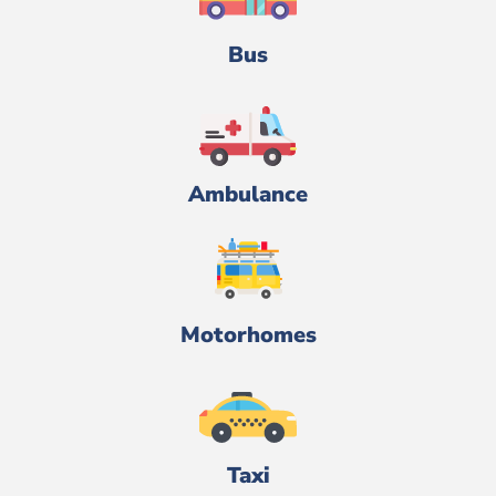
Bus
Ambulance
Motorhomes
Taxi