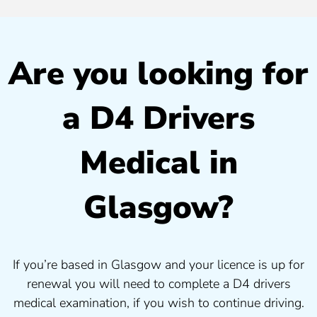
Are you looking for
a D4 Drivers
Medical in
Glasgow?
If you’re based in Glasgow and your licence is up for
renewal you will need to complete a D4 drivers
medical examination, if you wish to continue driving.