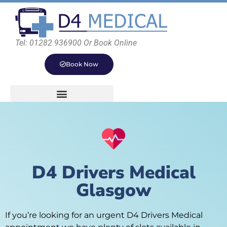
Tel: 01282 936900 Or Book Online
Book Now
D4 Drivers Medical
Glasgow
If you’re looking for an urgent D4 Drivers Medical