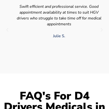
Swift efficient and professional service. Good
appointment availability at times to suit HGV
drivers who struggle to take time off for medical
appointments
Julie S.
FAQ's For D4
Drivers Medicals in