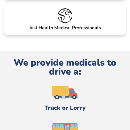
Just Health Medical Professionals
We provide medicals to
drive a:
Truck or Lorry