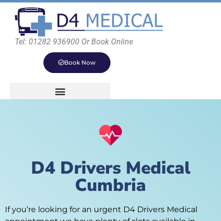
Tel: 01282 936900 Or Book Online
Book Now
D4 Drivers Medical
Cumbria
If you’re looking for an urgent D4 Drivers Medical