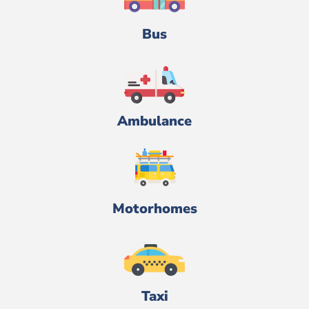
Bus
Ambulance
Motorhomes
Taxi