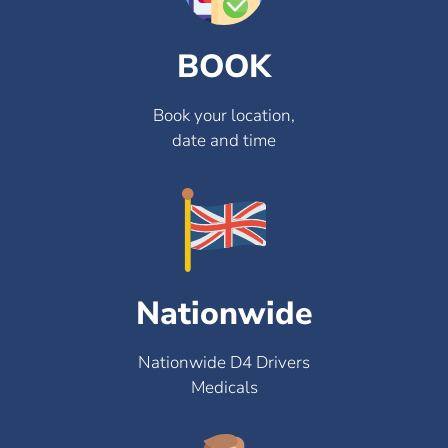
BOOK
Book your location,
date and time
Nationwide
Nationwide D4 Drivers
Medicals