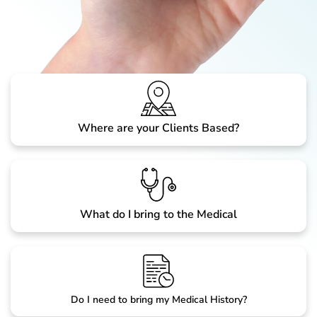
Where are your Clients Based?
What do I bring to the Medical
Do I need to bring my Medical History?