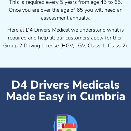
This is required every 5 years from age 45 to 65.
Once you are over the age of 65 you will need an
assessment annually.
Here at D4 Drivers Medical we understand what is
required and help all our customers apply for their
Group 2 Driving License (HGV, LGV, Class 1, Class 2).
D4 Drivers Medicals
Made Easy in Cumbria