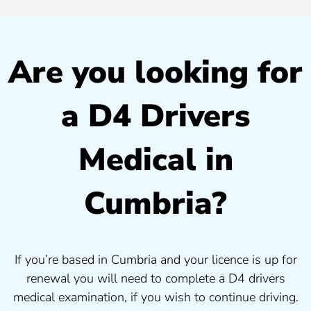
Are you looking for
a D4 Drivers
Medical in
Cumbria?
If you’re based in Cumbria and your licence is up for
renewal you will need to complete a D4 drivers
medical examination, if you wish to continue driving.