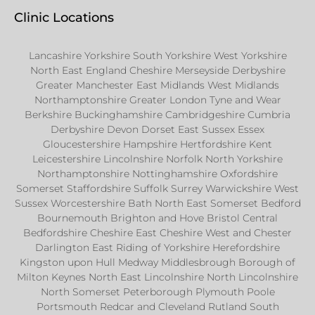
Clinic Locations
Lancashire Yorkshire South Yorkshire West Yorkshire
North East England Cheshire Merseyside Derbyshire
Greater Manchester East Midlands West Midlands
Northamptonshire Greater London Tyne and Wear
Berkshire Buckinghamshire Cambridgeshire Cumbria
Derbyshire Devon Dorset East Sussex Essex
Gloucestershire Hampshire Hertfordshire Kent
Leicestershire Lincolnshire Norfolk North Yorkshire
Northamptonshire Nottinghamshire Oxfordshire
Somerset Staffordshire Suffolk Surrey Warwickshire West
Sussex Worcestershire Bath North East Somerset Bedford
Bournemouth Brighton and Hove Bristol Central
Bedfordshire Cheshire East Cheshire West and Chester
Darlington East Riding of Yorkshire Herefordshire
Kingston upon Hull Medway Middlesbrough Borough of
Milton Keynes North East Lincolnshire North Lincolnshire
North Somerset Peterborough Plymouth Poole
Portsmouth Redcar and Cleveland Rutland South