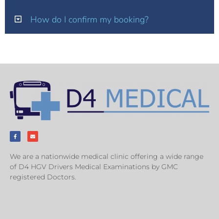
How do I confirm my booking?
We are a nationwide medical clinic offering a wide range
of D4 HGV Drivers Medical Examinations by GMC
registered Doctors.