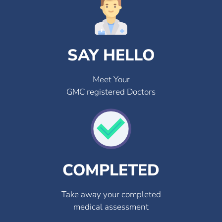
SAY HELLO
Meet Your
GMC registered Doctors
COMPLETED
Take away your completed
medical assessment