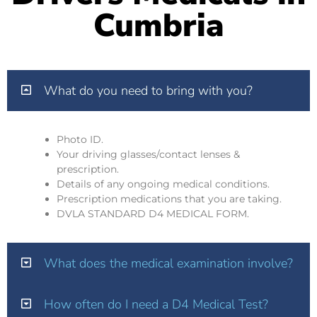
Cumbria
What do you need to bring with you?
Photo ID.
Your driving glasses/contact lenses &
prescription.
Details of any ongoing medical conditions.
Prescription medications that you are taking.
DVLA STANDARD D4 MEDICAL FORM.
What does the medical examination involve?
How often do I need a D4 Medical Test?