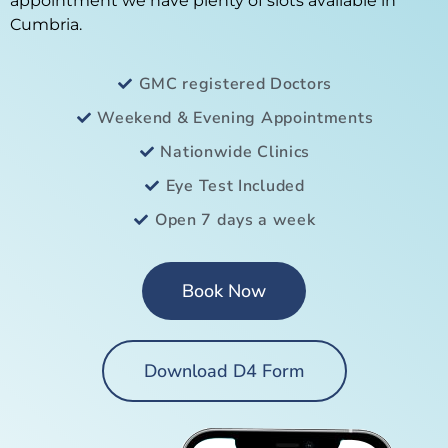
appointment we have plenty of slots available in
Cumbria.
GMC registered Doctors
Weekend & Evening Appointments
Nationwide Clinics
Eye Test Included
Open 7 days a week
Book Now
Download D4 Form