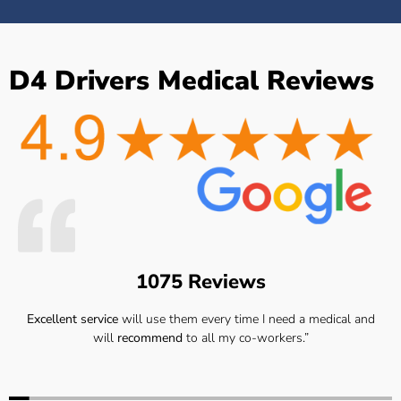
D4 Drivers Medical Reviews
1075 Reviews
Excellent service
will use them every time I need a medical and
will
recommend
to all my co-workers.”